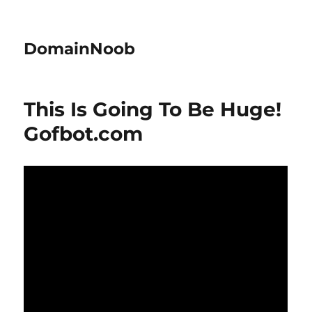
DomainNoob
This Is Going To Be Huge!
Gofbot.com