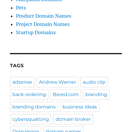
Pets
Product Domain Names
Project Domain Names
Startup Domains
TAGS
adsense
Andrew Warner
audio clip
back-ordering
Bored.com
branding
branding domains
business ideas
cybersquatting
domain broker
Domaining
domain names