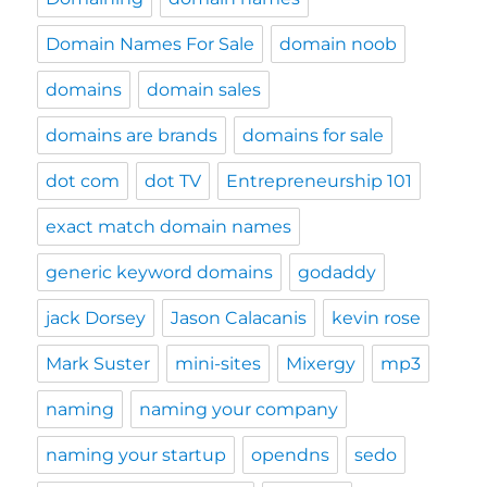
Domain Names For Sale
domain noob
domains
domain sales
domains are brands
domains for sale
dot com
dot TV
Entrepreneurship 101
exact match domain names
generic keyword domains
godaddy
jack Dorsey
Jason Calacanis
kevin rose
Mark Suster
mini-sites
Mixergy
mp3
naming
naming your company
naming your startup
opendns
sedo