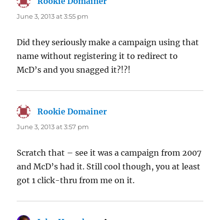
Rookie Domainer
says:
June 3, 2013 at 3:55 pm
Did they seriously make a campaign using that
name without registering it to redirect to
McD’s and you snagged it?!?!
Rookie Domainer
says:
June 3, 2013 at 3:57 pm
Scratch that – see it was a campaign from 2007
and McD’s had it. Still cool though, you at least
got 1 click-thru from me on it.