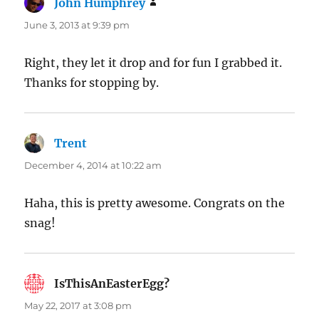
John Humphrey
says:
June 3, 2013 at 9:39 pm
Right, they let it drop and for fun I grabbed it.
Thanks for stopping by.
Trent
says:
December 4, 2014 at 10:22 am
Haha, this is pretty awesome. Congrats on the
snag!
IsThisAnEasterEgg?
says:
May 22, 2017 at 3:08 pm