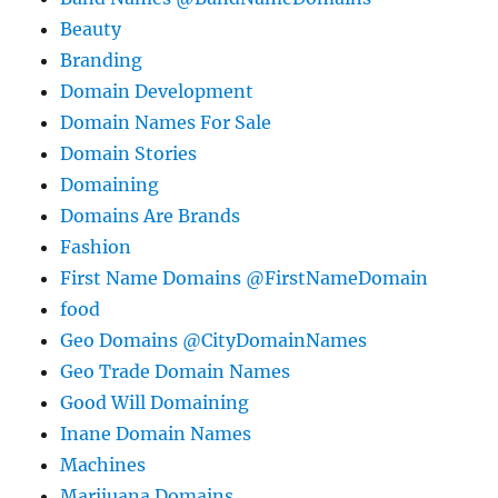
Beauty
Branding
Domain Development
Domain Names For Sale
Domain Stories
Domaining
Domains Are Brands
Fashion
First Name Domains @FirstNameDomain
food
Geo Domains @CityDomainNames
Geo Trade Domain Names
Good Will Domaining
Inane Domain Names
Machines
Marijuana Domains