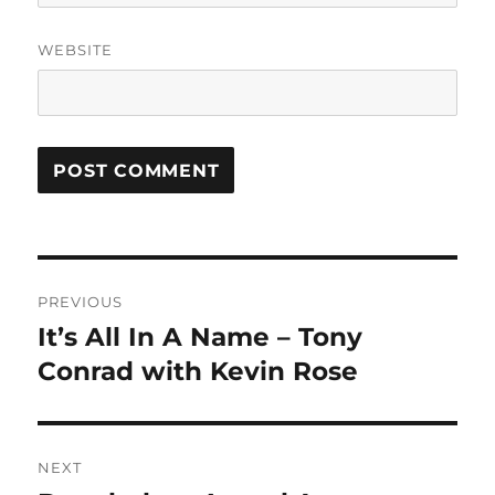
WEBSITE
Post
PREVIOUS
navigation
It’s All In A Name – Tony
Previous
post:
Conrad with Kevin Rose
NEXT