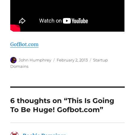
GofBot.com
Author
Posted
Categories
John Humphrey
February 2, 2013
Startup
on
Domains
6 thoughts on “This Is Going
To Be Huge! Gofbot.com”