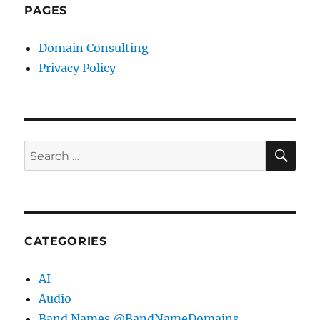
PAGES
Domain Consulting
Privacy Policy
SE
Search
for:
CATEGORIES
AI
Audio
Band Names @BandNameDomains