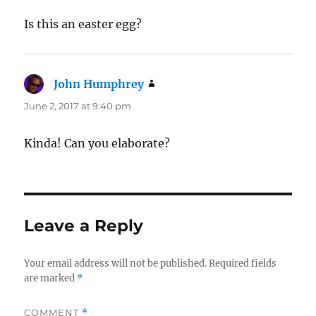
Is this an easter egg?
John Humphrey
says:
June 2, 2017 at 9:40 pm
Kinda! Can you elaborate?
Leave a Reply
Your email address will not be published.
Required fields
are marked
*
COMMENT
*