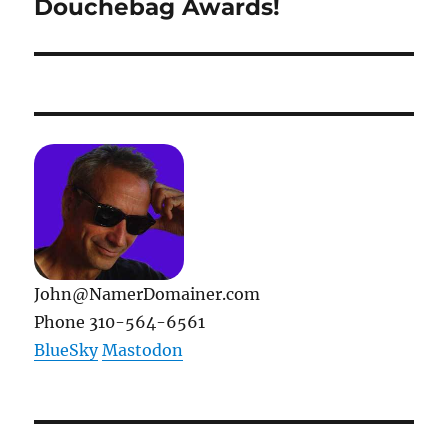
Douchebag Awards!
Next
post:
John@NamerDomainer.com
Phone 310-564-6561
BlueSky
Mastodon