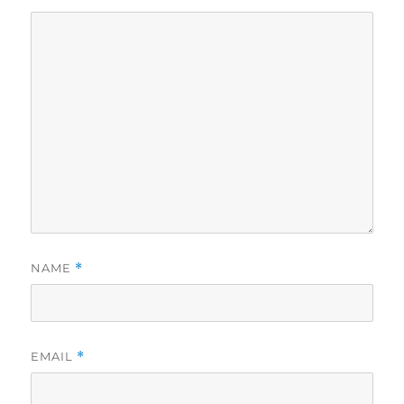
NAME
*
EMAIL
*