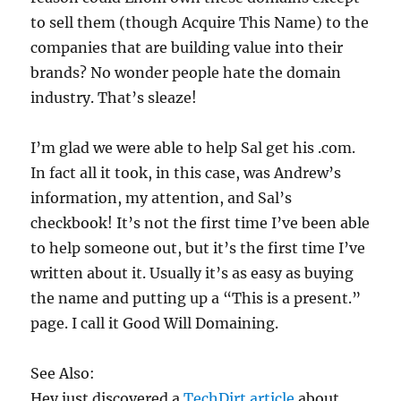
to sell them (though Acquire This Name) to the
companies that are building value into their
brands? No wonder people hate the domain
industry. That’s sleaze!
I’m glad we were able to help Sal get his .com.
In fact all it took, in this case, was Andrew’s
information, my attention, and Sal’s
checkbook! It’s not the first time I’ve been able
to help someone out, but it’s the first time I’ve
written about it. Usually it’s as easy as buying
the name and putting up a “This is a present.”
page. I call it Good Will Domaining.
See Also:
Hey just discovered a
TechDirt article
about