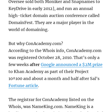
Oversee sold both Moniker and Snapnames to
KeyDrive in early 2012], and run an annual
high-ticket domain auction conference called
DomainFest. They are a major player in the
world of domaining.
But why ConAcademy.com?
According to the Whois info, ConAcademy.com
was registered October 28, 2010. That’s only a
few weeks
after
Google announced a $2M prize
to Khan Academy as part of their Project
10^100 and about a month and half after Sal’s
Fortune article
.
The registrar for ConAcademy listed on the
Whois, was NameKing.com. NameKing is a