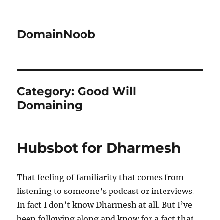
DomainNoob
Category:
Good Will
Domaining
Hubsbot for Dharmesh
That feeling of familiarity that comes from
listening to someone’s podcast or interviews.
In fact I don’t know Dharmesh at all. But I’ve
been following along and know for a fact that