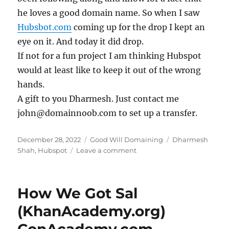
he loves a good domain name. So when I saw
Hubsbot.com
coming up for the drop I kept an
eye on it. And today it did drop.
If not for a fun project I am thinking Hubspot
would at least like to keep it out of the wrong
hands.
A gift to you Dharmesh. Just contact me
john@domainnoob.com to set up a transfer.
Posted
Categories
Tags
December 28, 2022
Good Will Domaining
Dharmesh
on
on
Shah
,
Hubspot
Leave a comment
Hubsbot
for
Dharmesh
How We Got Sal
(KhanAcademy.org)