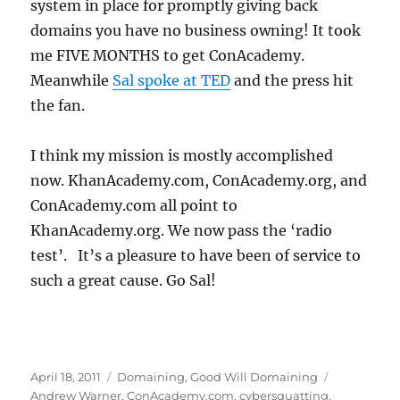
system in place for promptly giving back
domains you have no business owning! It took
me FIVE MONTHS to get ConAcademy.
Meanwhile
Sal spoke at TED
and the press hit
the fan.
I think my mission is mostly accomplished
now. KhanAcademy.com, ConAcademy.org, and
ConAcademy.com all point to
KhanAcademy.org. We now pass the ‘radio
test’. It’s a pleasure to have been of service to
such a great cause. Go Sal!
Posted
Categories
Tags
April 18, 2011
Domaining
,
Good Will Domaining
on
Andrew Warner
,
ConAcademy.com
,
cybersquatting
,