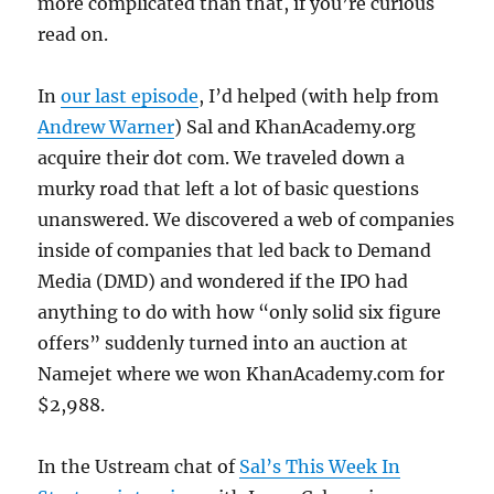
more complicated than that, if you’re curious
read on.
In
our last episode
, I’d helped (with help from
Andrew Warner
) Sal and KhanAcademy.org
acquire their dot com. We traveled down a
murky road that left a lot of basic questions
unanswered. We discovered a web of companies
inside of companies that led back to Demand
Media (DMD) and wondered if the IPO had
anything to do with how “only solid six figure
offers” suddenly turned into an auction at
Namejet where we won KhanAcademy.com for
$2,988.
In the Ustream chat of
Sal’s This Week In