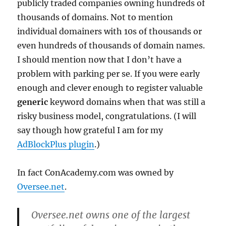
publicly traded companies owning hundreds of
thousands of domains. Not to mention
individual domainers with 10s of thousands or
even hundreds of thousands of domain names.
I should mention now that I don’t have a
problem with parking per se. If you were early
enough and clever enough to register valuable
generic
keyword domains when that was still a
risky business model, congratulations. (I will
say though how grateful I am for my
AdBlockPlus plugin
.)
In fact ConAcademy.com was owned by
Oversee.net
.
Oversee.net owns one of the largest