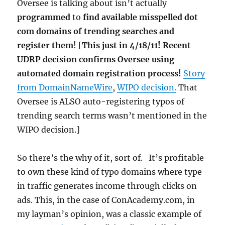
Oversee is talking about isn’t actually
programmed
to
find available misspelled dot
com domains of trending searches and
register them
! [
This just in 4/18/11! Recent
UDRP decision confirms Oversee using
automated domain registration process!
Story
from DomainNameWire
,
WIPO decision.
That
Oversee is ALSO auto-registering typos of
trending search terms wasn’t mentioned in the
WIPO decision.]
So there’s the why of it, sort of. It’s profitable
to own these kind of typo domains where type-
in traffic generates income through clicks on
ads. This, in the case of ConAcademy.com, in
my layman’s opinion, was a classic example of