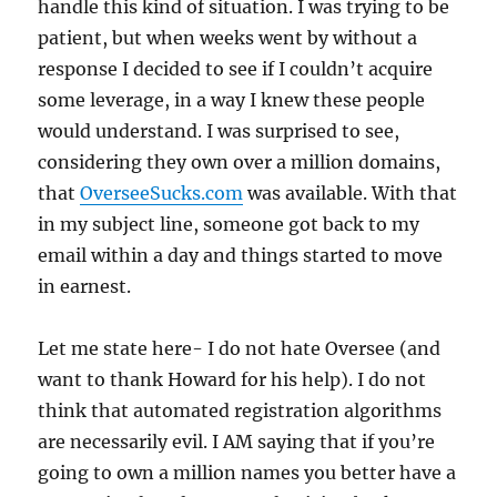
handle this kind of situation. I was trying to be
patient, but when weeks went by without a
response I decided to see if I couldn’t acquire
some leverage, in a way I knew these people
would understand. I was surprised to see,
considering they own over a million domains,
that
OverseeSucks.com
was available. With that
in my subject line, someone got back to my
email within a day and things started to move
in earnest.
Let me state here- I do not hate Oversee (and
want to thank Howard for his help). I do not
think that automated registration algorithms
are necessarily evil. I AM saying that if you’re
going to own a million names you better have a