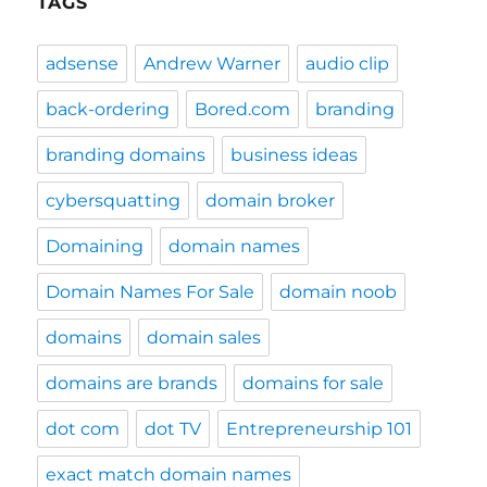
TAGS
adsense
Andrew Warner
audio clip
back-ordering
Bored.com
branding
branding domains
business ideas
cybersquatting
domain broker
Domaining
domain names
Domain Names For Sale
domain noob
domains
domain sales
domains are brands
domains for sale
dot com
dot TV
Entrepreneurship 101
exact match domain names