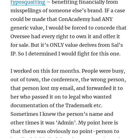
typosquatting
– benefiting financially from
misspellings of someone else’s brand. IF a case
could be made that ConAcademy had ANY
generic value, I would be forced to concede that
Oversee had every right to own it and offer it
for sale. But it’s ONLY value derives from Sal’s
IP. So I determined I would fight for this one.
I worked on this for months. People were busy,
out of town, the conference, the wrong person,
that person lost my email, and forwarded it to
her who passed it on to legal who wanted
documentation of the Trademark etc.
Sometimes I knew the person’s name and
other times it was ‘Admin’. My point here is
that there was obviously no point-person to