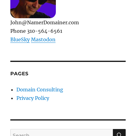
John@NamerDomainer.com
Phone 310-564-6561
BlueSky
Mastodon
PAGES
Domain Consulting
Privacy Policy
SE
Search