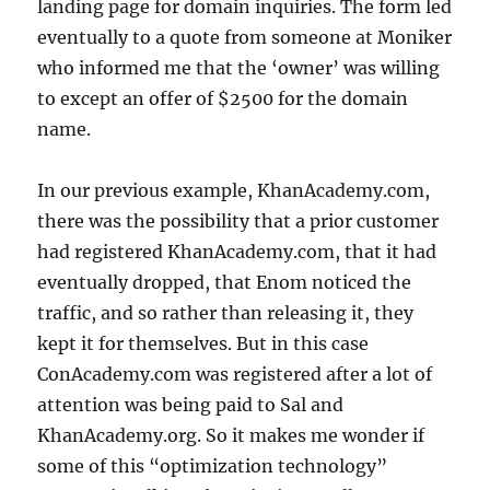
landing page for domain inquiries. The form led
eventually to a quote from someone at Moniker
who informed me that the ‘owner’ was willing
to except an offer of $2500 for the domain
name.
In our previous example, KhanAcademy.com,
there was the possibility that a prior customer
had registered KhanAcademy.com, that it had
eventually dropped, that Enom noticed the
traffic, and so rather than releasing it, they
kept it for themselves. But in this case
ConAcademy.com was registered after a lot of
attention was being paid to Sal and
KhanAcademy.org. So it makes me wonder if
some of this “optimization technology”