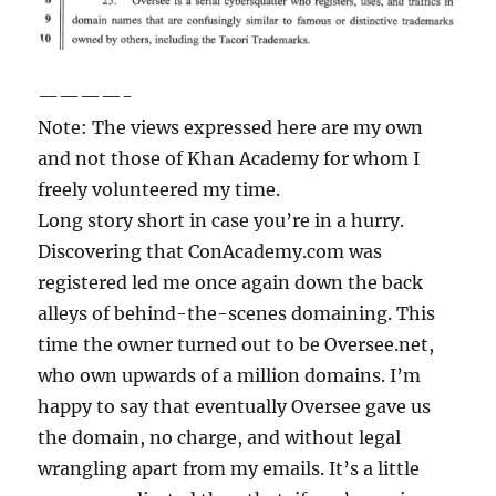
————-
Note: The views expressed here are my own
and not those of Khan Academy for whom I
freely volunteered my time.
Long story short in case you’re in a hurry.
Discovering that ConAcademy.com was
registered led me once again down the back
alleys of behind-the-scenes domaining. This
time the owner turned out to be Oversee.net,
who own upwards of a million domains. I’m
happy to say that eventually Oversee gave us
the domain, no charge, and without legal
wrangling apart from my emails. It’s a little