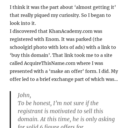
I think it was the part about ‘almost getting it’
that really piqued my curiosity. So I began to
look into it.
I discovered that KhanAcademy.com was
registered with Enom. It was parked (the
schoolgirl photo with lots of ads) with a link to
‘buy this domain’. That link took me to a site
called AcquireThisName.com where I was
presented with a ‘make an offer’ form. I did. My
offer led to a brief exchange part of which was…
John,
To be honest, I’m not sure if the
registrant is motivated to sell this
domain.
At this time, he is only asking
for solid 6 figure offers for