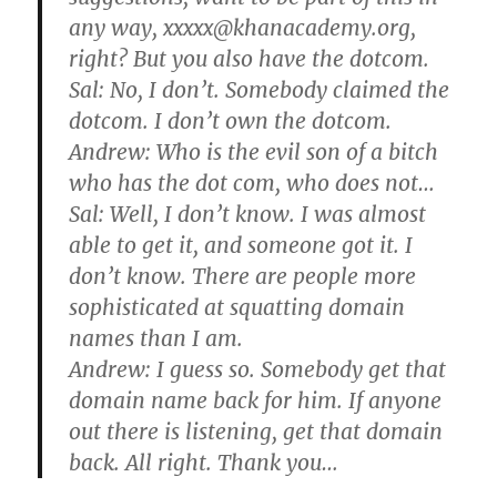
any way, xxxxx@khanacademy.org,
right? But you also have the dotcom.
Sal: No, I don’t. Somebody claimed the
dotcom. I don’t own the dotcom.
Andrew: Who is the evil son of a bitch
who has the dot com, who does not…
Sal: Well, I don’t know. I was almost
able to get it, and someone got it. I
don’t know. There are people more
sophisticated at squatting domain
names than I am.
Andrew: I guess so. Somebody get that
domain name back for him. If anyone
out there is listening, get that domain
back. All right. Thank you…