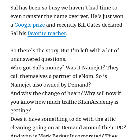
Sal has been so busy we haven’t had time to
even transfer the name over yet. He’s just won
a
Google prize
and recently Bill Gates declared
Sal his
favorite teacher
.
So there’s the story. But I’m left with a lot of
unanswered questions.
Who got Sal’s money? Was it Namejet? They
call themselves a partner of eNom. So is
Namejet also owned by Demand?
And why the change of heart? Why sell now if
you know how much traffic KhanAcademy is
getting?
Does it have something to do with the attic
cleaning going on at Demand around their IPO?
And who is Mark Barker Incorporated? They