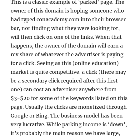
This is a classic example of ‘parked’ page. The
owner of this domain is hoping someone who
had typed conacademy.com into their browser
bar, not finding what they were looking for,
will then click on one of the links. When that
happens, the owner of the domain will earn a
rev share of whatever the advertiser is paying
for a click. Seeing as this (online education)
market is quite competitive, a click (there may
be a secondary click required after this first
one) can cost an advertiser anywhere from
$3-$20 for some of the keywords listed on this
page. Usually the clicks are monetized through
Google or Bing. The business model has been
very lucrative. While parking income is ‘down’,
it’s probably the main reason we have large,