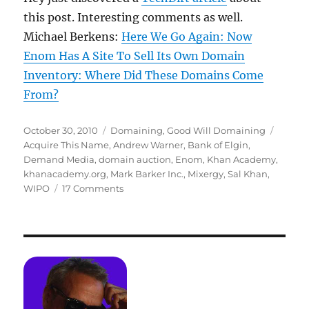
this post. Interesting comments as well.
Michael Berkens:
Here We Go Again: Now
Enom Has A Site To Sell Its Own Domain
Inventory: Where Did These Domains Come
From?
Posted
Categories
Tags
October 30, 2010
Domaining
,
Good Will Domaining
on
Acquire This Name
,
Andrew Warner
,
Bank of Elgin
,
Demand Media
,
domain auction
,
Enom
,
Khan Academy
,
khanacademy.org
,
Mark Barker Inc.
,
Mixergy
,
Sal Khan
,
on
WIPO
17 Comments
How
We
Got
Sal
(KhanAcademy.org)
His
Dot
Com