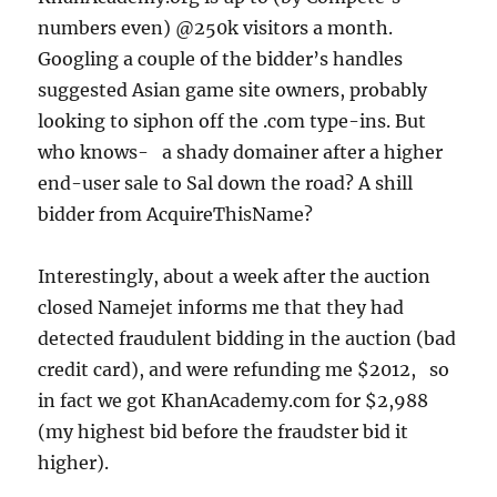
numbers even) @250k visitors a month.
Googling a couple of the bidder’s handles
suggested Asian game site owners, probably
looking to siphon off the .com type-ins. But
who knows- a shady domainer after a higher
end-user sale to Sal down the road? A shill
bidder from AcquireThisName?
Interestingly, about a week after the auction
closed Namejet informs me that they had
detected fraudulent bidding in the auction (bad
credit card), and were refunding me $2012, so
in fact we got KhanAcademy.com for $2,988
(my highest bid before the fraudster bid it
higher).