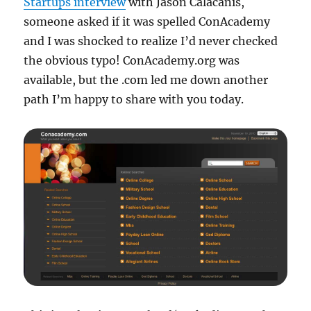
Startups interview
with Jason Calacanis,
someone asked if it was spelled ConAcademy
and I was shocked to realize I’d never checked
the obvious typo! ConAcademy.org was
available, but the .com led me down another
path I’m happy to share with you today.