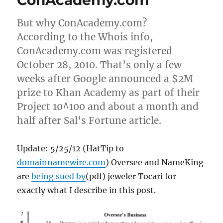
ConAcademy.com
But why ConAcademy.com?
According to the Whois info,
ConAcademy.com was registered
October 28, 2010. That’s only a few
weeks after Google announced a $2M
prize to Khan Academy as part of their
Project 10^100 and about a month and
half after Sal’s Fortune article.
Update: 5/25/12 (HatTip to
domainnamewire.com
) Oversee and NameKing
are
being sued by
(pdf) jeweler Tocari for
exactly what I describe in this post.