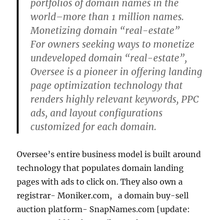
portfolios of domain names in the
world–more than 1 million names.
Monetizing domain “real-estate”
For owners seeking ways to monetize
undeveloped domain “real-estate”,
Oversee is a pioneer in offering landing
page optimization technology that
renders highly relevant keywords, PPC
ads, and layout configurations
customized for each domain.
Oversee’s entire business model is built around
technology that populates domain landing
pages with ads to click on. They also own a
registrar- Moniker.com, a domain buy-sell
auction platform- SnapNames.com [update: