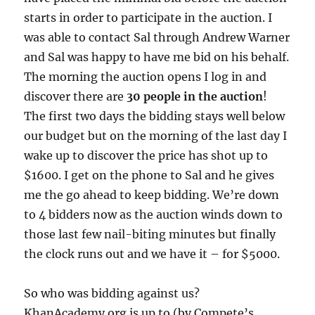
starts in order to participate in the auction. I
was able to contact Sal through Andrew Warner
and Sal was happy to have me bid on his behalf.
The morning the auction opens I log in and
discover there are
30 people in the auction
!
The first two days the bidding stays well below
our budget but on the morning of the last day I
wake up to discover the price has shot up to
$1600. I get on the phone to Sal and he gives
me the go ahead to keep bidding. We’re down
to 4 bidders now as the auction winds down to
those last few nail-biting minutes but finally
the clock runs out and we have it – for $5000.
So who was bidding against us?
KhanAcademy.org is up to (by Compete’s