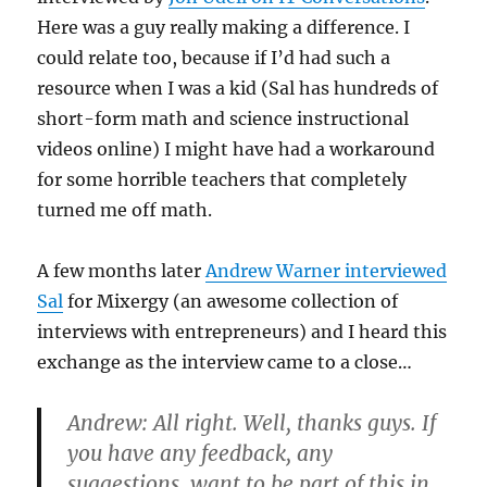
Here was a guy really making a difference. I
could relate too, because if I’d had such a
resource when I was a kid (Sal has hundreds of
short-form math and science instructional
videos online) I might have had a workaround
for some horrible teachers that completely
turned me off math.
A few months later
Andrew Warner interviewed
Sal
for Mixergy (an awesome collection of
interviews with entrepreneurs) and I heard this
exchange as the interview came to a close…
Andrew: All right. Well, thanks guys. If
you have any feedback, any
suggestions, want to be part of this in