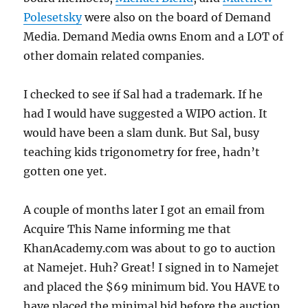
Polesetsky
were also on the board of Demand
Media. Demand Media owns Enom and a LOT of
other domain related companies.
I checked to see if Sal had a trademark. If he
had I would have suggested a WIPO action. It
would have been a slam dunk. But Sal, busy
teaching kids trigonometry for free, hadn’t
gotten one yet.
A couple of months later I got an email from
Acquire This Name informing me that
KhanAcademy.com was about to go to auction
at Namejet. Huh? Great! I signed in to Namejet
and placed the $69 minimum bid. You HAVE to
have placed the minimal bid before the auction