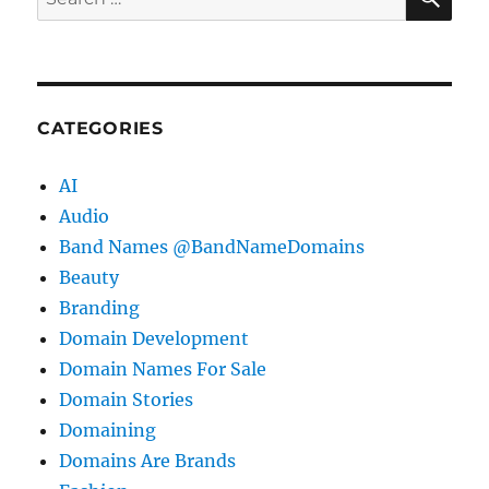
for:
CATEGORIES
AI
Audio
Band Names @BandNameDomains
Beauty
Branding
Domain Development
Domain Names For Sale
Domain Stories
Domaining
Domains Are Brands