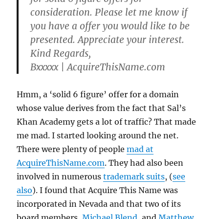
consideration
. Please let me know if
you have a offer you would like to be
presented. Appreciate your interest.
Kind Regards,
Bxxxxx | AcquireThisName.com
Hmm, a ‘solid 6 figure’ offer for a domain
whose value derives from the fact that Sal’s
Khan Academy gets a lot of traffic? That made
me mad. I started looking around the net.
There were plenty of people
mad at
AcquireThisName.com
. They had also been
involved in numerous
trademark suits
, (
see
also
). I found that Acquire This Name was
incorporated in Nevada and that two of its
board members,
Michael Blend
, and
Matthew