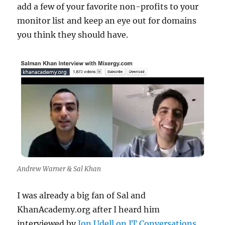
add a few of your favorite non-profits to your
monitor list and keep an eye out for domains
you think they should have.
Andrew Warner & Sal Khan
I was already a big fan of Sal and
KhanAcademy.org after I heard him
interviewed by
Jon Udell on IT Conversations
.