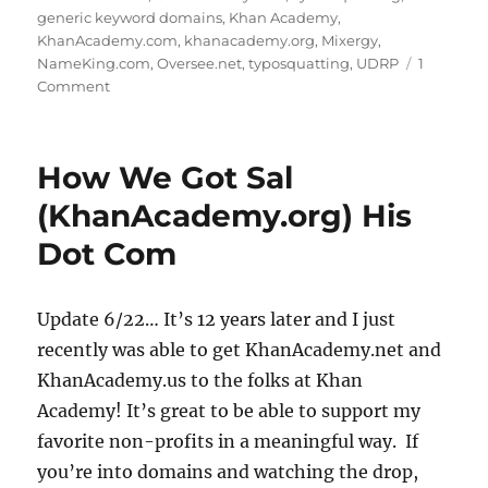
generic keyword domains
,
Khan Academy
,
KhanAcademy.com
,
khanacademy.org
,
Mixergy
,
NameKing.com
,
Oversee.net
,
typosquatting
,
UDRP
1
on
Comment
How
We
Got
How We Got Sal
Sal
(KhanAcademy.org)
(KhanAcademy.org) His
ConAcademy.com
Dot Com
Update 6/22… It’s 12 years later and I just
recently was able to get KhanAcademy.net and
KhanAcademy.us to the folks at Khan
Academy! It’s great to be able to support my
favorite non-profits in a meaningful way. If
you’re into domains and watching the drop,