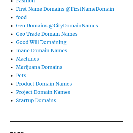
Fashion
First Name Domains @FirstNameDomain
food
Geo Domains @CityDomainNames
Geo Trade Domain Names
Good Will Domaining
Inane Domain Names
Machines
Marijuana Domains
Pets
Product Domain Names
Project Domain Names
Startup Domains