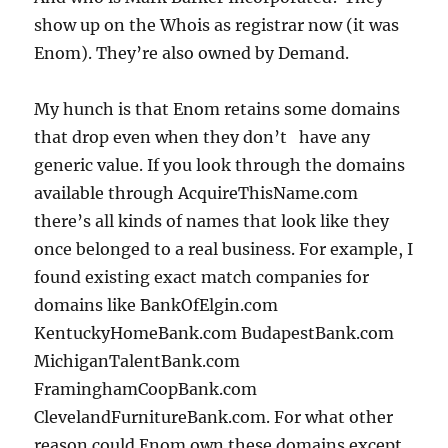
show up on the Whois as registrar now (it was
Enom). They’re also owned by Demand.
My hunch is that Enom retains some domains
that drop even when they don’t have any
generic value. If you look through the domains
available through AcquireThisName.com
there’s all kinds of names that look like they
once belonged to a real business. For example, I
found existing exact match companies for
domains like BankOfElgin.com
KentuckyHomeBank.com BudapestBank.com
MichiganTalentBank.com
FraminghamCoopBank.com
ClevelandFurnitureBank.com. For what other
reason could Enom own these domains except