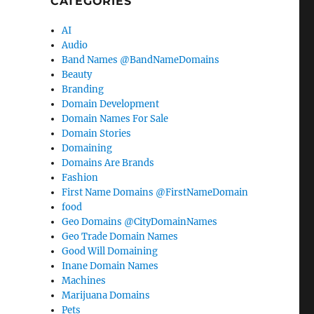
CATEGORIES
AI
Audio
Band Names @BandNameDomains
Beauty
Branding
Domain Development
Domain Names For Sale
Domain Stories
Domaining
Domains Are Brands
Fashion
First Name Domains @FirstNameDomain
food
Geo Domains @CityDomainNames
Geo Trade Domain Names
Good Will Domaining
Inane Domain Names
Machines
Marijuana Domains
Pets