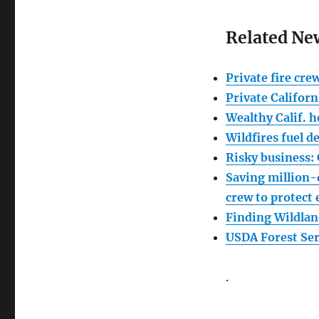
Related Ne
Private fire cre
Private Californ
Wealthy Calif. 
Wildfires fuel d
Risky business: 
Saving million-
crew to protect
Finding Wildlan
USDA Forest Ser
.