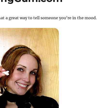
t a great way to tell someone you’re in the mood.