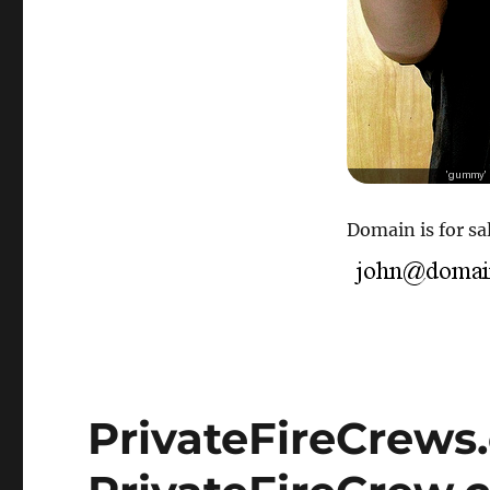
Domain is for sal
PrivateFireCrews