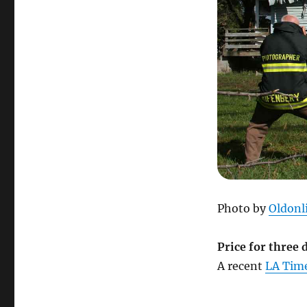
Photo by
Oldonl
Price for three
A recent
LA Time