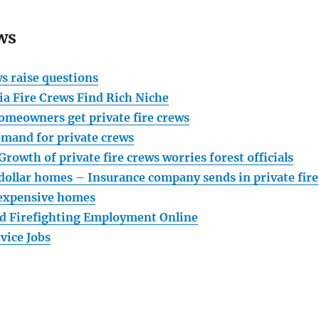
ws
ws raise questions
ia Fire Crews Find Rich Niche
homeowners get private fire crews
emand for private crews
Growth of private fire crews worries forest officials
dollar homes – Insurance company sends in private fire
 expensive homes
d Firefighting Employment Online
vice Jobs