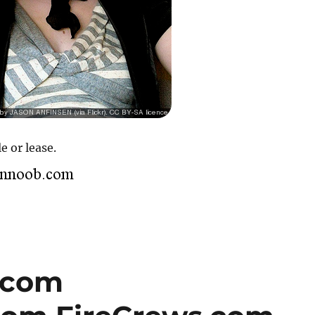
e or lease.
.com