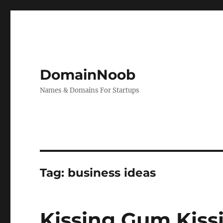
DomainNoob
Names & Domains For Startups
Tag:
business ideas
Kissing Gum Kis