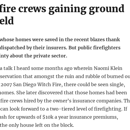
 fire crews gaining ground
ield
whose homes were saved in the recent blazes thank
ispatched by their insurers. But public firefighters
nty about the private sector.
a talk I heard some months ago wherein Naomi Klein
servation that amongst the ruin and rubble of burned o
 2007 San Diego Witch Fire, there could be seen single,
 homes. She later discovered that those homes had been
 fire crews hired by the owner’s insurance companies. T
can look forward to a two-tiered level of firefighting. If
ash for upwards of $10k a year insurance premiums,
the only house left on the block.