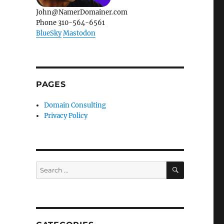
John@NamerDomainer.com
Phone 310-564-6561
BlueSky
Mastodon
PAGES
Domain Consulting
Privacy Policy
SEARCH
Search
for: