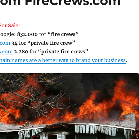
com FireCrews.com
or Sale:
oogle:
832,000
for
“fire crews”
.com
34
for
“private fire crew”
s.com
2,280
for
“private fire crews”
ain names are a better way to brand your business
.