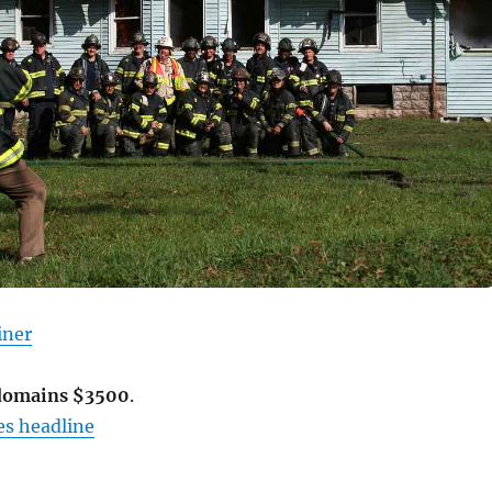
iner
 domains $3500
.
s headline