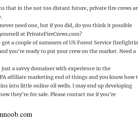
s that in the not too distant future, private fire crews a
.
never need one, but if you did, do you think it possible
yourself at PrivateFireCrews.com?
got a couple of summers of US Forest Service firefighti
and you’re ready to put your crew on the market. Need a
 just a savvy domainer with experience in the
PA affiliate marketing end of things and you know how 
ns into little online oil wells. I may end up developing
now they’re for sale. Please contact me if you’re