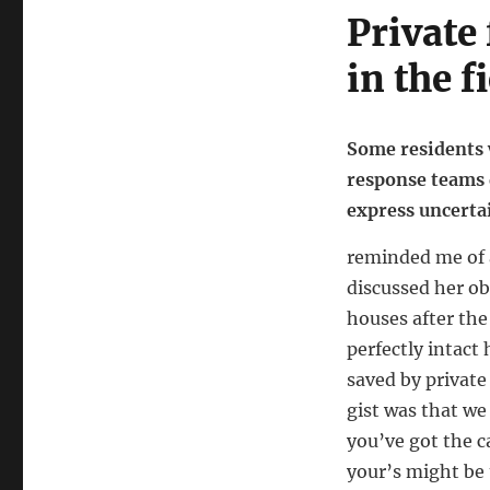
Private
in the f
Some residents 
response teams d
express uncertai
reminded me of 
discussed her ob
houses after the
perfectly intact
saved by private
gist was that we 
you’ve got the c
your’s might be 