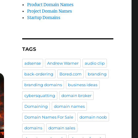
Product Domain Names
Project Domain Names
Startup Domains
TAGS
adsense
Andrew Warner
audio clip
back-ordering
Bored.com
branding
branding domains
business ideas
cybersquatting
domain broker
Domaining
domain names
Domain Names For Sale
domain noob
domains
domain sales