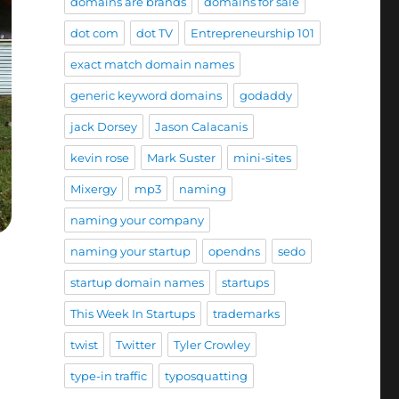
domains are brands
domains for sale
dot com
dot TV
Entrepreneurship 101
exact match domain names
generic keyword domains
godaddy
jack Dorsey
Jason Calacanis
kevin rose
Mark Suster
mini-sites
Mixergy
mp3
naming
naming your company
naming your startup
opendns
sedo
startup domain names
startups
This Week In Startups
trademarks
twist
Twitter
Tyler Crowley
type-in traffic
typosquatting