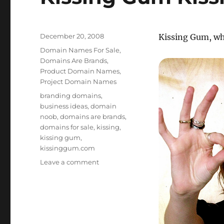
Posted
December 20, 2008
Kissing Gum, wha
on
Categories
Domain Names For Sale
,
Domains Are Brands
,
Product Domain Names
,
Project Domain Names
Tags
branding domains
,
business ideas
,
domain
noob
,
domains are brands
,
domains for sale
,
kissing
,
kissing gum
,
kissinggum.com
on
Leave a comment
Kissing
Gum
KissingGum.com