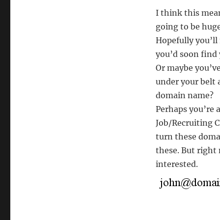
I think this mean
going to be huge
Hopefully you’ll 
you’d soon find 
Or maybe you’ve 
under your belt 
domain name?
Perhaps you’re a
Job/Recruiting C
turn these domai
these. But right 
interested.