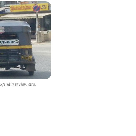
/India review site.