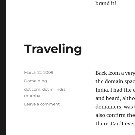
brand it!
Traveling
Posted
March 22, 2009
Back from a very
on
Categories
Domaining
the domain spac
Tags
dot com
,
dot in
,
india
,
India. I had the
mumbai
and heard, altho
on
Leave a comment
domainers, was th
Traveling
also confirm the
there. Can’t eve