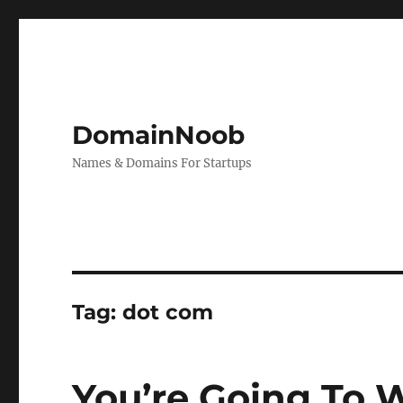
DomainNoob
Names & Domains For Startups
Tag:
dot com
You’re Going To 