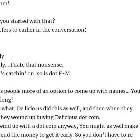
Hmm!
 you started with that?
efers to earlier in the conversation)
ly
v.ly… I hate that nonsense.
Y’s catchin’ on, so is dot F-M
ves people more of an option to come up with names… Yo
 long!
what, De.licio.us did this as well, and then when they
 they wound up buying Delicious dot com.
 wind up with a dot com anyway, You might as well make
pend the money to get it early. So you don’t have to re-