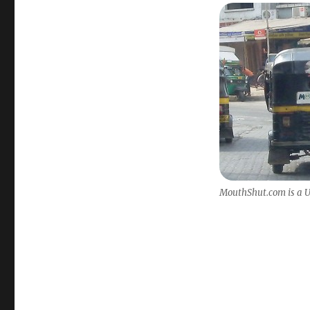
MouthShut.com is a US