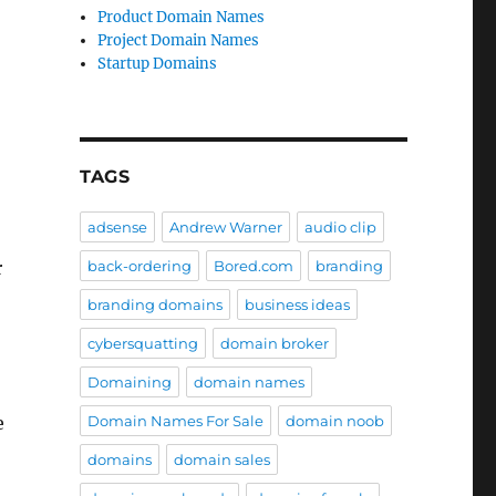
Product Domain Names
Project Domain Names
Startup Domains
TAGS
adsense
Andrew Warner
audio clip
back-ordering
Bored.com
branding
r
branding domains
business ideas
cybersquatting
domain broker
Domaining
domain names
Domain Names For Sale
domain noob
e
domains
domain sales