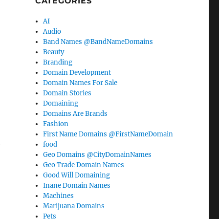
CATEGORIES
AI
Audio
Band Names @BandNameDomains
Beauty
Branding
Domain Development
Domain Names For Sale
Domain Stories
Domaining
Domains Are Brands
Fashion
First Name Domains @FirstNameDomain
u
food
Geo Domains @CityDomainNames
Geo Trade Domain Names
Good Will Domaining
Inane Domain Names
Machines
Marijuana Domains
Pets