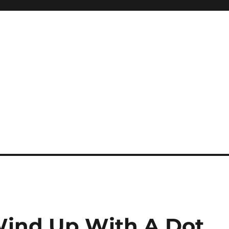
Wind Up With A Dot