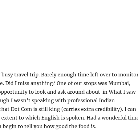
 busy travel trip. Barely enough time left over to monito
e. Did I miss anything? One of our stops was Mumbai,
 opportunity to look and ask around about .in What I saw
ugh I wasn’t speaking with professional Indian
at Dot Com is still king (carries extra credibility). I can
 extent to which English is spoken. Had a wonderful tim
n begin to tell you how good the food is.