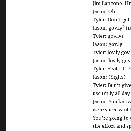
A
Jim Lanzone: 
Dot
Jason: Oh…
Com
Tyler: Don’t get
Jason: gov.ly? (r
Tyler: gov.ly?
Jason: gov.ly
Tyler: lov.ly gov.
Jason: lov.ly go
Tyler: Yeah.. L-
Jason: (Sighs)
Tyler: But it gi
use Bit.ly all day
Jason: You know 
were successful
You’re going to
the effort and s