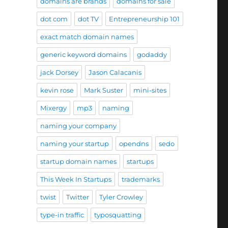
domains are brands
domains for sale
dot com
dot TV
Entrepreneurship 101
exact match domain names
generic keyword domains
godaddy
jack Dorsey
Jason Calacanis
kevin rose
Mark Suster
mini-sites
Mixergy
mp3
naming
naming your company
naming your startup
opendns
sedo
startup domain names
startups
This Week In Startups
trademarks
twist
Twitter
Tyler Crowley
type-in traffic
typosquatting