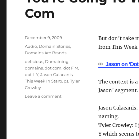
Com
Posted
December 9, 2009
But don’t take m
on
Categories
Audio
,
Domain Stories
,
from This Week I
Domains Are Brands
Tags
delicious
,
Domaining
,
Jason on ‘Dot
domains
,
dot com
,
dot F M
,
dot L Y
,
Jason Calacanis
,
This Week In Startups
,
Tyler
The context is a
Crowley
Jason’ segment.
on
Leave a comment
You’re
Jason Calacanis:
Going
To
naming.
Wind
Tyler Crowley: I 
Up
Y which seems t
With