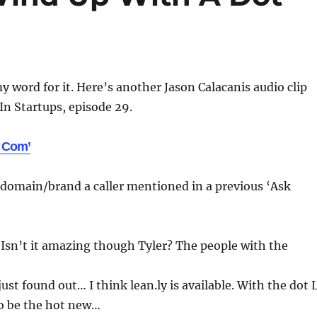
y word for it. Here’s another Jason Calacanis audio clip
n Startups, episode 29.
 Com’
 domain/brand a caller mentioned in a previous ‘Ask
 Isn’t it amazing though Tyler? The people with the
just found out… I think lean.ly is available. With the dot 
o be the hot new…