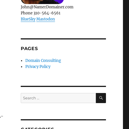
John@NamerDomainer.com
Phone 310-564-6561
BlueSky
Mastodon
PAGES
Domain Consulting
Privacy Policy
SEARCH
Search
for:
L-