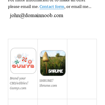
For more information or to make an offer
please email me.
Contact form
, or email me…
Brand your
SHRUME!
CBD/edibles!
Shrume.com
Gumys.com