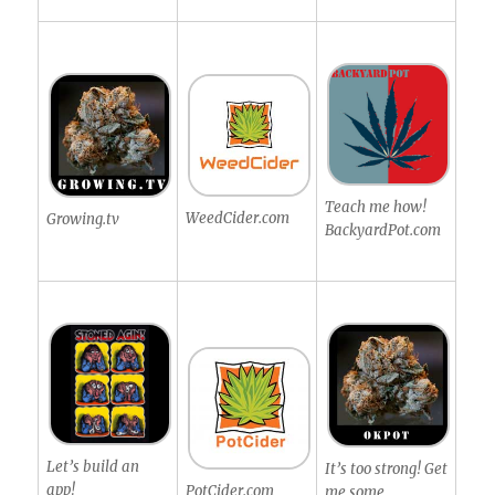
Teach me how!
WeedCider.com
Growing.tv
BackyardPot.com
Let’s build an
It’s too strong! Get
app!
PotCider.com
me some