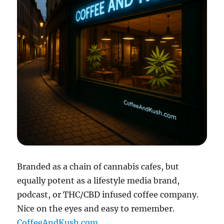
Branded as a chain of cannabis cafes, but
equally potent as a lifestyle media brand,
podcast, or THC/CBD infused coffee company.
Nice on the eyes and easy to remember.
CoffeeAndKush.com