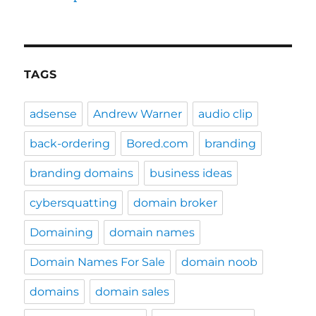
TAGS
adsense
Andrew Warner
audio clip
back-ordering
Bored.com
branding
branding domains
business ideas
cybersquatting
domain broker
Domaining
domain names
Domain Names For Sale
domain noob
domains
domain sales