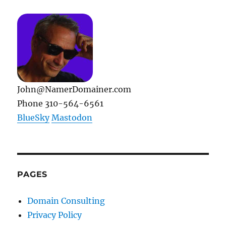
John@NamerDomainer.com
Phone 310-564-6561
BlueSky
Mastodon
PAGES
Domain Consulting
Privacy Policy