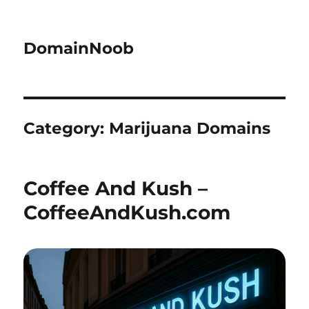
DomainNoob
Category:
Marijuana Domains
Coffee And Kush –
CoffeeAndKush.com