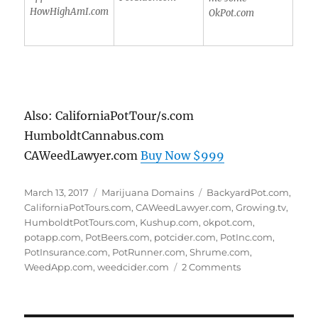
HowHighAmI.com
OkPot.com
Also: CaliforniaPotTour/s.com
HumboldtCannabus.com
CAWeedLawyer.com
Buy Now $999
Posted
Categories
Tags
March 13, 2017
Marijuana Domains
BackyardPot.com
,
on
CaliforniaPotTours.com
,
CAWeedLawyer.com
,
Growing.tv
,
HumboldtPotTours.com
,
Kushup.com
,
okpot.com
,
potapp.com
,
PotBeers.com
,
potcider.com
,
PotInc.com
,
PotInsurance.com
,
PotRunner.com
,
Shrume.com
,
on
WeedApp.com
,
weedcider.com
2 Comments
Marijuana
Domain
Names