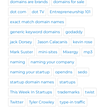
domains are brands
domains for sale
dot com
dot TV
Entrepreneurship 101
exact match domain names
generic keyword domains
godaddy
jack Dorsey
Jason Calacanis
kevin rose
Mark Suster
mini-sites
Mixergy
mp3
naming
naming your company
naming your startup
opendns
sedo
startup domain names
startups
This Week In Startups
trademarks
twist
Twitter
Tyler Crowley
type-in traffic