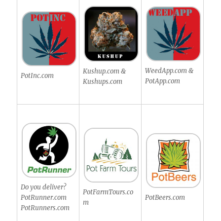
WeedApp.com &
Kushup.com &
PotInc.com
PotApp.com
Kushups.com
Do you deliver?
PotFarmTours.co
PotRunner.com
PotBeers.com
m
PotRunners.com