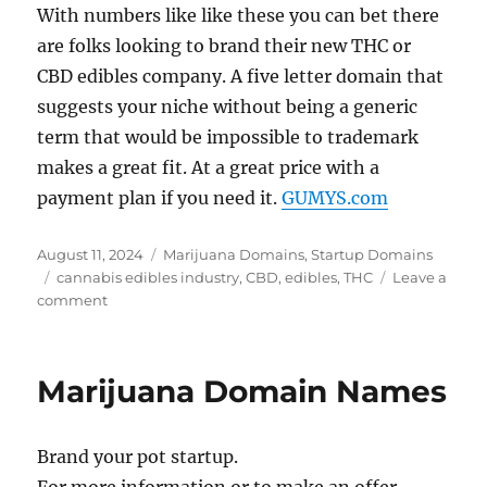
With numbers like like these you can bet there
are folks looking to brand their new THC or
CBD edibles company. A five letter domain that
suggests your niche without being a generic
term that would be impossible to trademark
makes a great fit. At a great price with a
payment plan if you need it.
GUMYS.com
Posted
Categories
August 11, 2024
Marijuana Domains
,
Startup Domains
on
Tags
cannabis edibles industry
,
CBD
,
edibles
,
THC
Leave a
on
comment
Case
In
Point:
Marijuana Domain Names
GUMYS.com
Brand your pot startup.