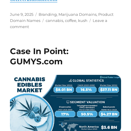
Posted
Categories
June 9, 2025
Branding
,
Marijuana Domains
,
Product
on
Tags
Domain Names
cannabis
,
coffee
,
kush
Leave a
on
comment
Coffee
And
Kush
Case In Point:
–
CoffeeAndKush.com
GUMYS.com