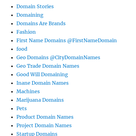
Domain Stories
Domaining
Domains Are Brands
Fashion
First Name Domains @FirstNameDomain
food
Geo Domains @CityDomainNames
Geo Trade Domain Names
Good Will Domaining
Inane Domain Names
Machines
Marijuana Domains
Pets
Product Domain Names
Project Domain Names
Startup Domains