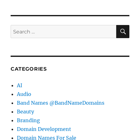
SE
Search
for:
CATEGORIES
AI
Audio
Band Names @BandNameDomains
Beauty
Branding
Domain Development
Domain Names For Sale