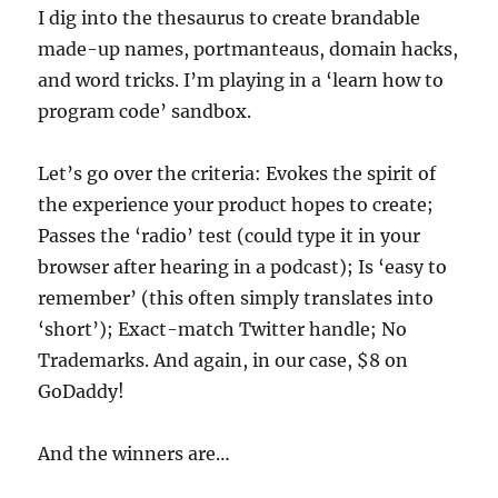
I dig into the thesaurus to create brandable
made-up names, portmanteaus, domain hacks,
and word tricks. I’m playing in a ‘learn how to
program code’ sandbox.
Let’s go over the criteria: Evokes the spirit of
the experience your product hopes to create;
Passes the ‘radio’ test (could type it in your
browser after hearing in a podcast); Is ‘easy to
remember’ (this often simply translates into
‘short’); Exact-match Twitter handle; No
Trademarks. And again, in our case, $8 on
GoDaddy!
And the winners are…