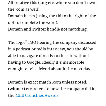
Alternative tlds (.org etc. where you don’t own
the .com as well).
Domain hacks (using the tld to the right of the
dot to complete the word).
Domain and Twitter handle not matching.
The logic? IMO hearing the company discussed
in a podcast or radio interview, you should be
able to navigate directly to the site without
having to Google. Ideally it’s memorable
enough to tell a friend about it the next day.
Domain is exact match .com unless noted.
(winner)
etc. refers to how the company did in
the
2010 Crunchies Awards
.