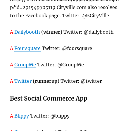
p?id=291549705119 Cityville.com also resolves
to the Facebook page. Twitter: @zCityVille
A
Dailybooth
(winner)
Twitter: @dailybooth
A
Foursquare
Twitter: @foursquare
A
GroupMe
Twitter: @GroupMe
A
Twitter
(runnerup)
Twitter: @twitter
Best Social Commerce App
A
Blippy
Twitter: @blippy