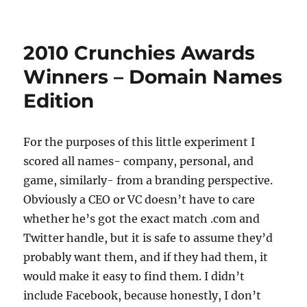
How
To
Find
2010 Crunchies Awards
A
Killer
Winners – Domain Names
Available
Edition
Domain
Name
–
Code
For the purposes of this little experiment I
School
scored all names- company, personal, and
game, similarly- from a branding perspective.
Obviously a CEO or VC doesn’t have to care
whether he’s got the exact match .com and
Twitter handle, but it is safe to assume they’d
probably want them, and if they had them, it
would make it easy to find them. I didn’t
include Facebook, because honestly, I don’t