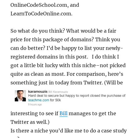
OnlineCodeSchool.com, and
LearnToCodeOnline.com.
So what do you think? What would be a fair
price for this package of domains? Think you
can do better? I’d be happy to list your newly-
registered domains in this post. I do think I
got a little bit lucky with this niche–not picked
quite as clean as most. For comparison, here’s
something just in today from
Twitter. (Will be
interesting to see if
Bill
manages to get the
Twitter as well.)
Is there a niche you’d like me to do a case study