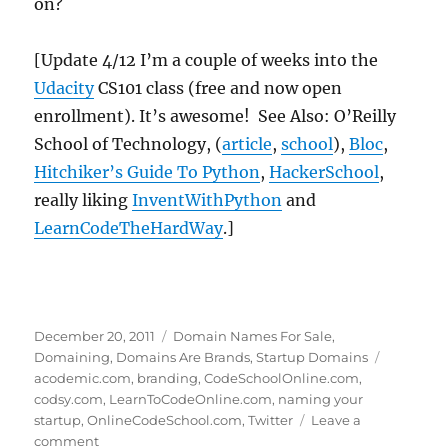
on?
[Update 4/12 I’m a couple of weeks into the
Udacity
CS101 class (free and now open
enrollment). It’s awesome! See Also: O’Reilly
School of Technology, (
article
,
school
),
Bloc
,
Hitchiker’s Guide To Python
,
HackerSchool
,
really liking
InventWithPython
and
LearnCodeTheHardWay
.]
Posted
Categories
December 20, 2011
Domain Names For Sale
,
on
Tags
Domaining
,
Domains Are Brands
,
Startup Domains
acodemic.com
,
branding
,
CodeSchoolOnline.com
,
codsy.com
,
LearnToCodeOnline.com
,
naming your
startup
,
OnlineCodeSchool.com
,
Twitter
Leave a
on
comment