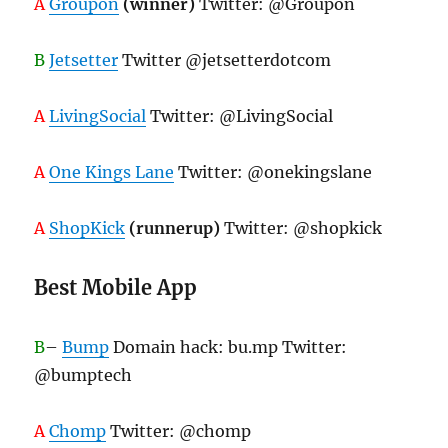
A
Groupon
(winner)
Twitter: @Groupon
B
Jetsetter
Twitter @jetsetterdotcom
A
LivingSocial
Twitter: @LivingSocial
A
One Kings Lane
Twitter: @onekingslane
A
ShopKick
(runnerup)
Twitter: @shopkick
Best Mobile App
B
–
Bump
Domain hack: bu.mp Twitter:
@bumptech
A
Chomp
Twitter: @chomp