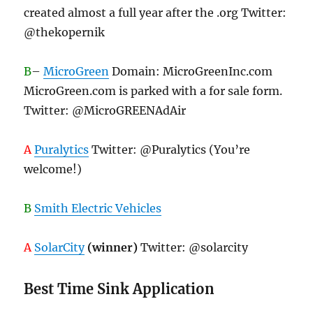
created almost a full year after the .org Twitter:
@thekopernik
B
–
MicroGreen
Domain: MicroGreenInc.com
MicroGreen.com is parked with a for sale form.
Twitter: @MicroGREENAdAir
A
Puralytics
Twitter: @Puralytics (You’re
welcome!)
B
Smith Electric Vehicles
A
SolarCity
(winner)
Twitter: @solarcity
Best Time Sink Application