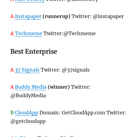
A
Instapaper
(runnerup)
Twitter: @instapaper
A
Techmeme
Twitter:@Techmeme
Best Enterprise
A
37 Signals
Twitter: @37signals
A
Buddy Media
(winner)
Twitter:
@BuddyMedia
B
CloudApp
Domain: GetCloudApp.com Twitter:
@getcloudapp