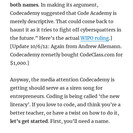
both names
. In making its argument,
Codecademy suggested that Code Academy is
merely descriptive. That could come back to
haunt it as it tries to fight off cybersquatters in
the future.” Here’s the actual
WIPO ruling
.]
[Update 10/6/12: Again from Andrew Allemann.
Codecademy rcenetly bought CodeClass.com for
$1,000.]
Anyway, the media attention Codecademy is
getting should serve as a siren song for
entrepreneurs. Coding is being called ‘the new
literacy’. If you love to code, and think you’re a
better teacher, or have a twist on how to do it,
let’s get started
. First, you’ll need a name.