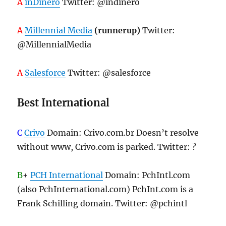
A
inDinero
Twitter: @indinero
A
Millennial Media
(runnerup)
Twitter:
@MillennialMedia
A
Salesforce
Twitter: @salesforce
Best International
C
Crivo
Domain: Crivo.com.br Doesn’t resolve
without www, Crivo.com is parked. Twitter: ?
B
+
PCH International
Domain: PchIntl.com
(also PchInternational.com) PchInt.com is a
Frank Schilling domain. Twitter: @pchintl