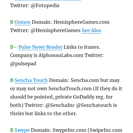
Twitter: @Fotopedia
B
Osmos
Domain: HemisphereGames.com
Twitter: @HemisphereGames
See Also
B
–
Pulse News Reader
Links to itunes.
Company is AlphonsoLabs.com Twitter:
@pulsepad
B
Sencha Touch
Domain: Sencha.com but may
or may not own SenchaTouch.com (If they do it
should be pointed, private GoDaddy reg. for
both) Twitter: @SenchaInc @Senchatouch is
theirs but links to the other.
B
Swype
Domain: SwypeInc.com (SwipeInc.com