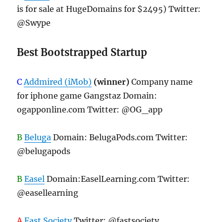
is for sale at HugeDomains for $2495) Twitter:
@Swype
Best Bootstrapped Startup
C
Addmired (iMob)
(winner)
Company name
for iphone game Gangstaz Domain:
ogapponline.com Twitter: @OG_app
B
Beluga
Domain: BelugaPods.com Twitter:
@belugapods
B
Easel
Domain:EaselLearning.com Twitter:
@easellearning
A
Fast Society
Twitter: @fastsociety