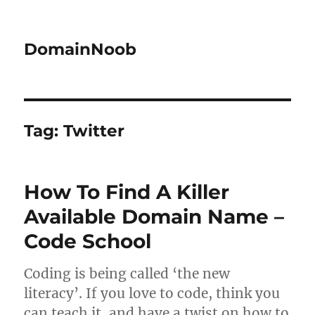
DomainNoob
Tag:
Twitter
How To Find A Killer
Available Domain Name –
Code School
Coding is being called ‘the new
literacy’. If you love to code, think you
can teach it, and have a twist on how to