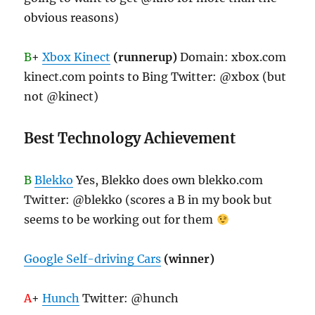
obvious reasons)
B
+
Xbox Kinect
(runnerup)
Domain: xbox.com
kinect.com points to Bing Twitter: @xbox (but
not @kinect)
Best Technology Achievement
B
Blekko
Yes, Blekko does own blekko.com
Twitter: @blekko (scores a B in my book but
seems to be working out for them
Google Self-driving Cars
(winner)
A
+
Hunch
Twitter: @hunch