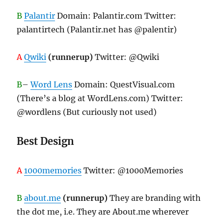
B
Palantir
Domain: Palantir.com Twitter:
palantirtech (Palantir.net has @palentir)
A
Qwiki
(runnerup)
Twitter: @Qwiki
B
–
Word Lens
Domain: QuestVisual.com
(There’s a blog at WordLens.com) Twitter:
@wordlens (But curiously not used)
Best Design
A
1000memories
Twitter: @1000Memories
B
about.me
(runnerup)
They are branding with
the dot me, i.e. They are About.me wherever