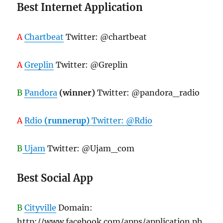
Best Internet Application
A
Chartbeat
Twitter: @chartbeat
A
Greplin
Twitter: @Greplin
B
Pandora
(winner)
Twitter: @pandora_radio
A
Rdio
(runnerup)
Twitter: @Rdio
B
Ujam
Twitter: @Ujam_com
Best Social App
B
Cityville
Domain:
http://www.facebook.com/apps/application.ph