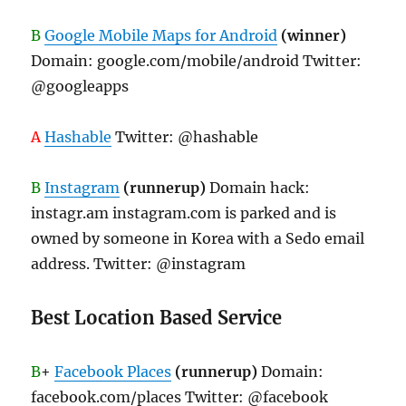
B
Google Mobile Maps for Android
(winner)
Domain: google.com/mobile/android Twitter:
@googleapps
A
Hashable
Twitter: @hashable
B
Instagram
(runnerup)
Domain hack:
instagr.am instagram.com is parked and is
owned by someone in Korea with a Sedo email
address. Twitter: @instagram
Best Location Based Service
B
+
Facebook Places
(runnerup)
Domain:
facebook.com/places Twitter: @facebook