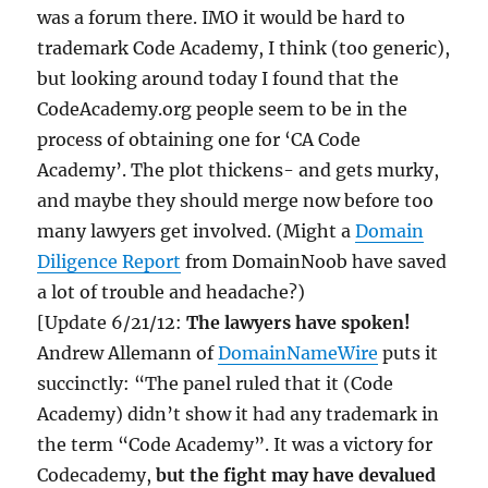
was a forum there. IMO it would be hard to
trademark Code Academy, I think (too generic),
but looking around today I found that the
CodeAcademy.org people seem to be in the
process of obtaining one for ‘CA Code
Academy’. The plot thickens- and gets murky,
and maybe they should merge now before too
many lawyers get involved. (Might a
Domain
Diligence Report
from DomainNoob have saved
a lot of trouble and headache?)
[Update 6/21/12:
The lawyers have spoken!
Andrew Allemann of
DomainNameWire
puts it
succinctly: “The panel ruled that it (Code
Academy) didn’t show it had any trademark in
the term “Code Academy”. It was a victory for
Codecademy,
but the fight may have devalued