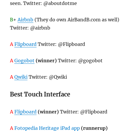
seen. Twitter: @aboutdotme
B
+
Airbnb
(They do own AirBandB.com as well)
Twitter: @airbnb
A
Flipboard
Twitter: @Flipboard
A
Gogobot
(winner)
Twitter: @gogobot
A
Qwiki
Twitter: @Qwiki
Best Touch Interface
A
Flipboard
(winner)
Twitter: @Flipboard
A
Fotopedia Heritage iPad app
(runnerup)