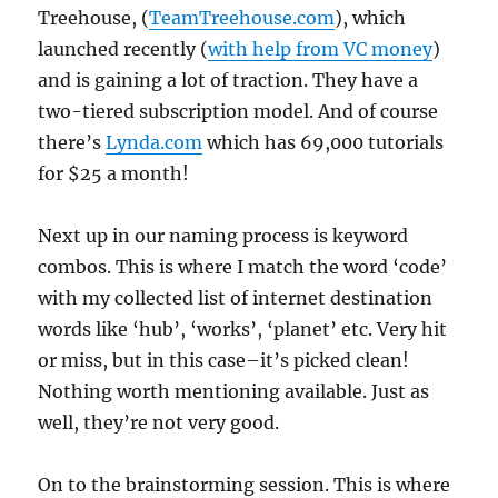
Treehouse, (
TeamTreehouse.com
), which
launched recently (
with help from VC money
)
and is gaining a lot of traction. They have a
two-tiered subscription model. And of course
there’s
Lynda.com
which has 69,000 tutorials
for $25 a month!
Next up in our naming process is keyword
combos. This is where I match the word ‘code’
with my collected list of internet destination
words like ‘hub’, ‘works’, ‘planet’ etc. Very hit
or miss, but in this case–it’s picked clean!
Nothing worth mentioning available. Just as
well, they’re not very good.
On to the brainstorming session. This is where