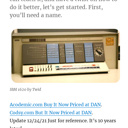
do it better, let’s get started. First,
you’ll need a name.
IBM 1620 by Twid
Acodemic.com Buy It Now Priced at DAN
.
Codsy.com But It Now Priced at DAN
.
Update 12/24/21 Just for reference. It’s 10 years