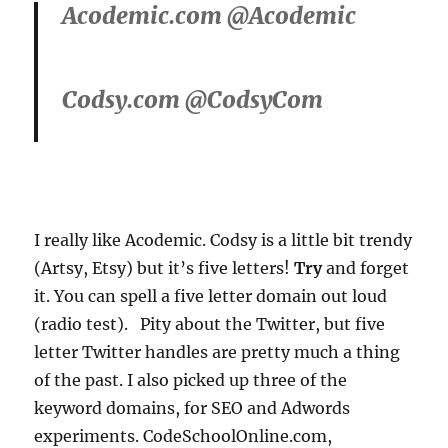
Acodemic.com @Acodemic
Codsy.com @CodsyCom
I really like Acodemic. Codsy is a little bit trendy
(Artsy, Etsy) but it’s five letters!
Try
and forget
it. You can spell a five letter domain out loud
(radio test). Pity about the Twitter, but five
letter Twitter handles are pretty much a thing
of the past. I also picked up three of the
keyword domains, for SEO and Adwords
experiments. CodeSchoolOnline.com,