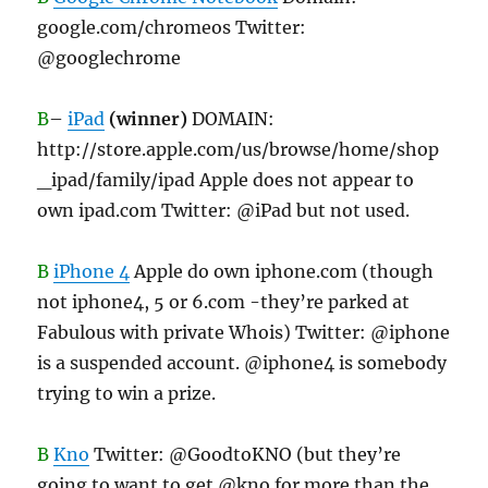
google.com/chromeos Twitter:
@googlechrome
B
–
iPad
(winner)
DOMAIN:
http://store.apple.com/us/browse/home/shop
_ipad/family/ipad Apple does not appear to
own ipad.com Twitter: @iPad but not used.
B
iPhone 4
Apple do own iphone.com (though
not iphone4, 5 or 6.com -they’re parked at
Fabulous with private Whois) Twitter: @iphone
is a suspended account. @iphone4 is somebody
trying to win a prize.
B
Kno
Twitter: @GoodtoKNO (but they’re
going to want to get @kno for more than the