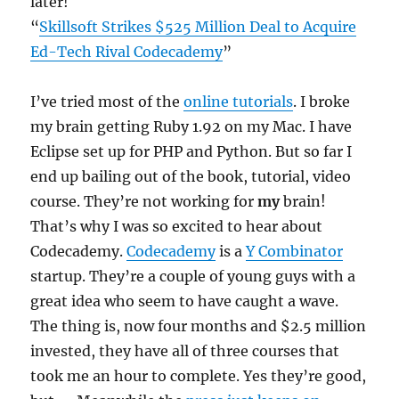
later!
“
Skillsoft Strikes $525 Million Deal to Acquire
Ed-Tech Rival Codecademy
”
I’ve tried most of the
online tutorials
. I broke
my brain getting Ruby 1.92 on my Mac. I have
Eclipse set up for PHP and Python. But so far I
end up bailing out of the book, tutorial, video
course. They’re not working for
my
brain!
That’s why I was so excited to hear about
Codecademy.
Codecademy
is a
Y Combinator
startup. They’re a couple of young guys with a
great idea who seem to have caught a wave.
The thing is, now four months and $2.5 million
invested, they have all of three courses that
took me an hour to complete. Yes they’re good,