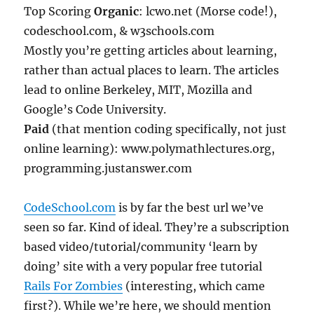
Top Scoring
Organic
: lcwo.net (Morse code!),
codeschool.com, & w3schools.com
Mostly you’re getting articles about learning,
rather than actual places to learn. The articles
lead to online Berkeley, MIT, Mozilla and
Google’s Code University.
Paid
(that mention coding specifically, not just
online learning): www.polymathlectures.org,
programming.justanswer.com
CodeSchool.com
is by far the best url we’ve
seen so far. Kind of ideal. They’re a subscription
based video/tutorial/community ‘learn by
doing’ site with a very popular free tutorial
Rails For Zombies
(interesting, which came
first?). While we’re here, we should mention