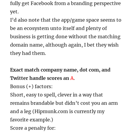
fully get Facebook from a branding perspective
yet.
I’d also note that the app/game space seems to
be an ecosystem unto itself and plenty of
business is getting done without the matching
domain name, although again, I bet they wish
they had them.
Exact match company name, dot com, and
Twitter handle scores an
A
.
Bonus (+) factors:
Short, easy to spell, clever in a way that
remains brandable but didn’t cost you an arm
and a leg (Hipmunk.com is currently my
favorite example.)
Score a penalty for: