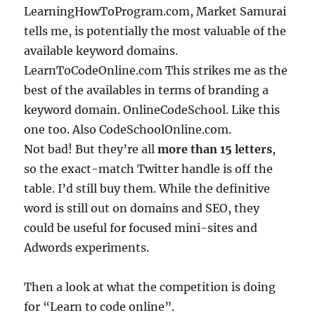
LearningHowToProgram.com, Market Samurai
tells me, is potentially the most valuable of the
available keyword domains.
LearnToCodeOnline.com This strikes me as the
best of the availables in terms of branding a
keyword domain. OnlineCodeSchool. Like this
one too. Also CodeSchoolOnline.com.
Not bad! But they’re all
more than 15 letters
,
so the exact-match Twitter handle is off the
table. I’d still buy them. While the definitive
word is still out on domains and SEO, they
could be useful for focused mini-sites and
Adwords experiments.
Then a look at what the competition is doing
for “Learn to code online”.