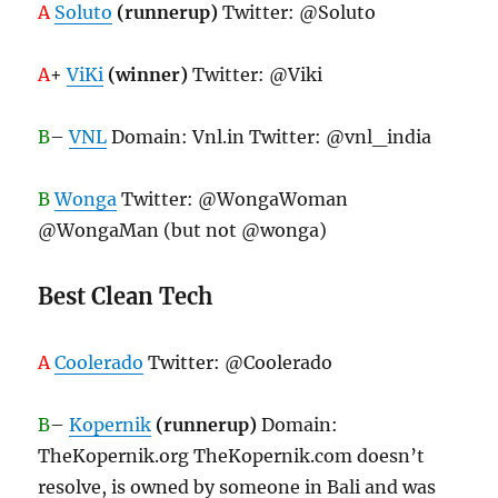
A
Soluto
(runnerup)
Twitter: @Soluto
A
+
ViKi
(winner)
Twitter: @Viki
B
–
VNL
Domain: Vnl.in Twitter: @vnl_india
B
Wonga
Twitter: @WongaWoman
@WongaMan (but not @wonga)
Best Clean Tech
A
Coolerado
Twitter: @Coolerado
B
–
Kopernik
(runnerup)
Domain:
TheKopernik.org TheKopernik.com doesn’t
resolve, is owned by someone in Bali and was