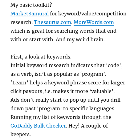
My basic toolkit?
MarketSamurai
for keyword/value/competition
research.
Thesaurus.com
.
MoreWords.com
which is great for searching words that end
with or start with. And my weird brain.
First, a look at keywords.
Initial keyword research indicates that ‘code’,
as a verb, isn’t as popular as ‘program’.
‘Learn’ helps a keyword phrase score for larger
click payouts, i.e. makes it more ‘valuable’.
Ads don’t really start to pop up until you drill
down past ‘program’ to specific languages.
Running my list of keywords through the
GoDaddy Bulk Checker
. Hey! A couple of
keepers.