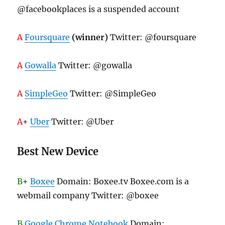
@facebookplaces is a suspended account
A
Foursquare
(winner)
Twitter: @foursquare
A
Gowalla
Twitter: @gowalla
A
SimpleGeo
Twitter: @SimpleGeo
A
+
Uber
Twitter: @Uber
Best New Device
B
+
Boxee
Domain: Boxee.tv Boxee.com is a
webmail company Twitter: @boxee
B
Google Chrome Notebook
Domain: