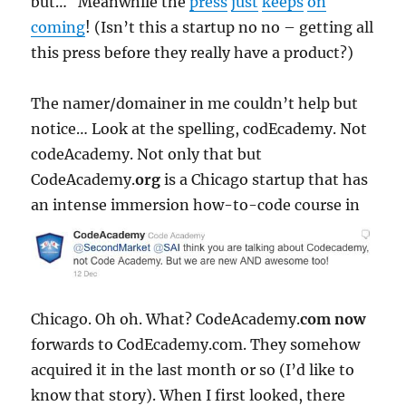
but… Meanwhile the
press
just
keeps
on
coming
! (Isn’t this a startup no no – getting all
this press before they really have a product?)
The namer/domainer in me couldn’t help but
notice… Look at the spelling, codEcademy. Not
codeAcademy. Not only that but
CodeAcademy.
org
is a Chicago startup that has
an
intense immersion how-to-code course in
Chicago. Oh oh. What? CodeAcademy.
com
now
forwards to CodEcademy.com. They somehow
acquired it in the last month or so (I’d like to
know that story). When I first looked, there