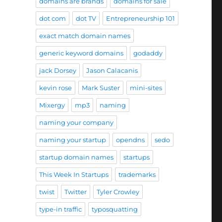
domains are brands
domains for sale
dot com
dot TV
Entrepreneurship 101
exact match domain names
generic keyword domains
godaddy
jack Dorsey
Jason Calacanis
kevin rose
Mark Suster
mini-sites
Mixergy
mp3
naming
naming your company
naming your startup
opendns
sedo
startup domain names
startups
This Week In Startups
trademarks
twist
Twitter
Tyler Crowley
type-in traffic
typosquatting