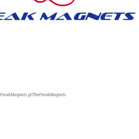
@FreakMagnets @TheFreakMagnets