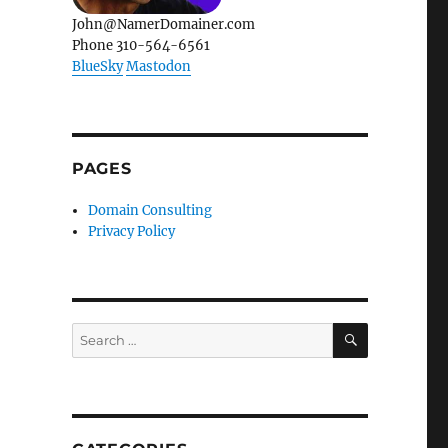
John@NamerDomainer.com
Phone 310-564-6561
BlueSky
Mastodon
PAGES
Domain Consulting
Privacy Policy
SEARCH
Search
for: