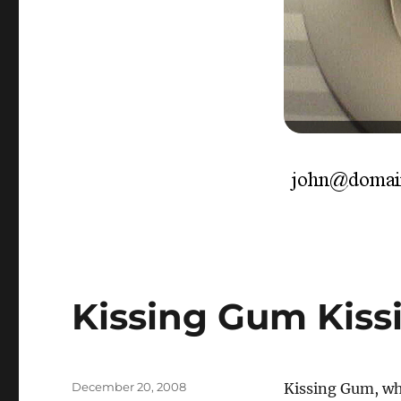
Kissing Gum Kis
Posted
December 20, 2008
Kissing Gum, wha