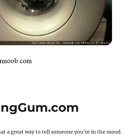
singGum.com
t a great way to tell someone you’re in the mood.