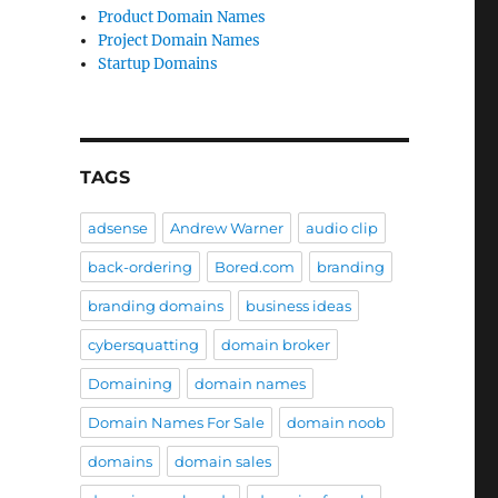
Product Domain Names
Project Domain Names
Startup Domains
TAGS
adsense
Andrew Warner
audio clip
back-ordering
Bored.com
branding
branding domains
business ideas
cybersquatting
domain broker
Domaining
domain names
Domain Names For Sale
domain noob
domains
domain sales