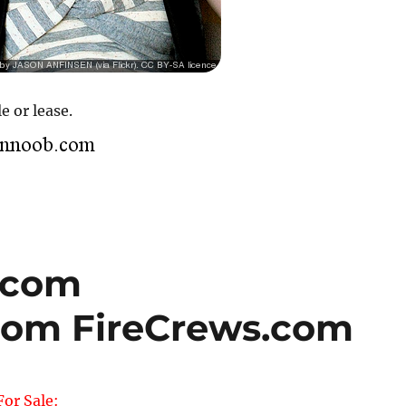
e or lease.
.com
com FireCrews.com
or Sale: