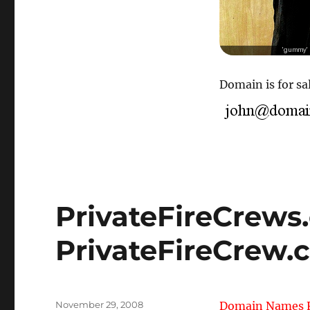
Domain is for sal
PrivateFireCrews
PrivateFireCrew.
Posted
November 29, 2008
Domain Names F