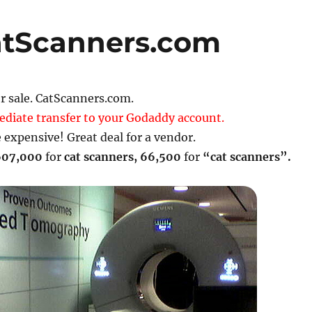
atScanners.com
 sale. CatScanners.com.
ediate transfer to your Godaddy account.
 expensive! Great deal for a vendor.
607,000
for
cat scanners
,
66,500
for
“cat scanners”.