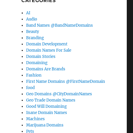
CATEGORIES
AI
Audio
Band Names @BandNameDomains
Beauty
Branding
Domain Development
Domain Names For Sale
Domain Stories
Domaining
Domains Are Brands
Fashion
First Name Domains @FirstNameDomain
food
Geo Domains @CityDomainNames
Geo Trade Domain Names
Good Will Domaining
Inane Domain Names
Machines
Marijuana Domains
Pets