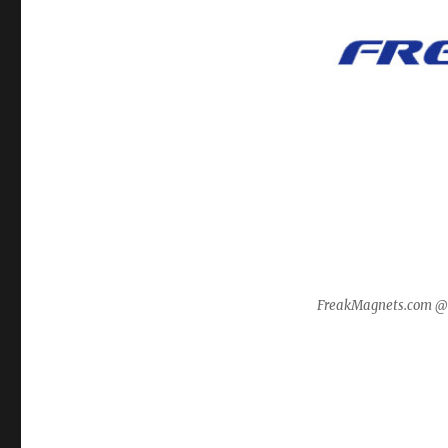
FreakMagnets.com 