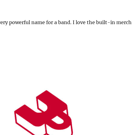
 very powerful name for a band. I love the built-in merch