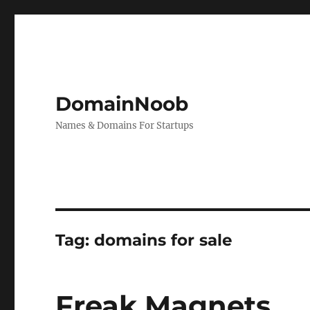
DomainNoob
Names & Domains For Startups
Tag:
domains for sale
Freak Magnets