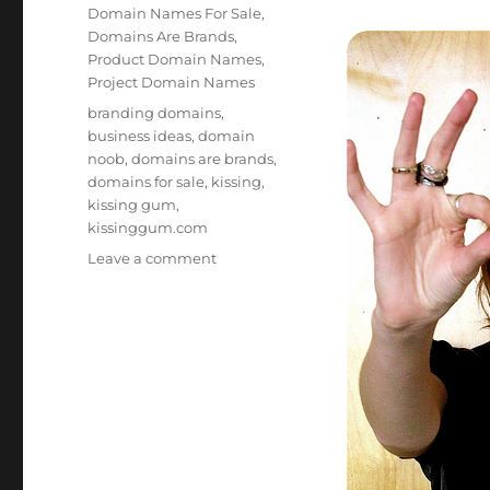
on
Categories
Domain Names For Sale
,
Domains Are Brands
,
Product Domain Names
,
Project Domain Names
Tags
branding domains
,
business ideas
,
domain
noob
,
domains are brands
,
domains for sale
,
kissing
,
kissing gum
,
kissinggum.com
on
Leave a comment
Kissing
Gum
KissingGum.com