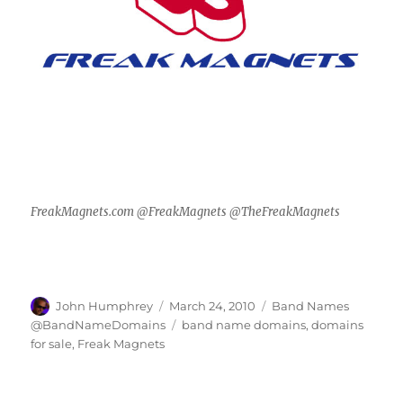
FreakMagnets.com @FreakMagnets @TheFreakMagnets
Author
Posted
Categories
John Humphrey
March 24, 2010
Band Names
on
Tags
@BandNameDomains
band name domains
,
domains
for sale
,
Freak Magnets