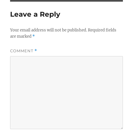
Leave a Reply
Your email address will not be published.
Required fields
are marked
*
COMMENT
*