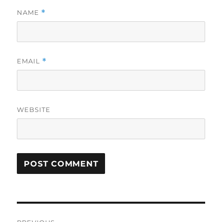
NAME
*
EMAIL
*
WEBSITE
Post