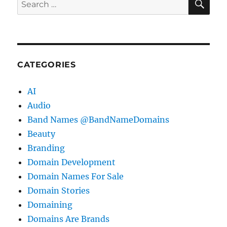
for:
CATEGORIES
AI
Audio
Band Names @BandNameDomains
Beauty
Branding
Domain Development
Domain Names For Sale
Domain Stories
Domaining
Domains Are Brands