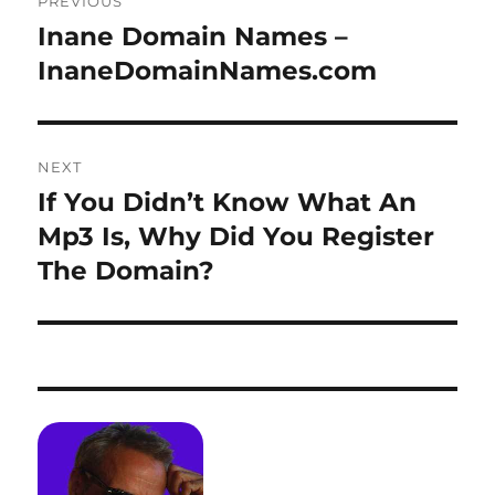
PREVIOUS
navigation
Inane Domain Names –
Previous
post:
InaneDomainNames.com
NEXT
If You Didn’t Know What An
Next
post:
Mp3 Is, Why Did You Register
The Domain?