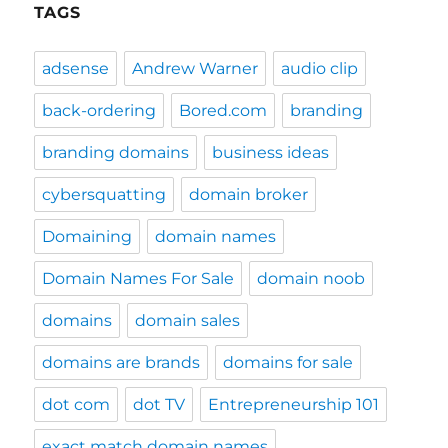
TAGS
adsense
Andrew Warner
audio clip
back-ordering
Bored.com
branding
branding domains
business ideas
cybersquatting
domain broker
Domaining
domain names
Domain Names For Sale
domain noob
domains
domain sales
domains are brands
domains for sale
dot com
dot TV
Entrepreneurship 101
exact match domain names