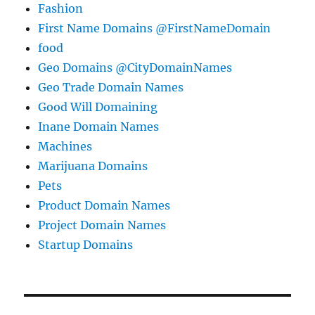
Fashion
First Name Domains @FirstNameDomain
food
Geo Domains @CityDomainNames
Geo Trade Domain Names
Good Will Domaining
Inane Domain Names
Machines
Marijuana Domains
Pets
Product Domain Names
Project Domain Names
Startup Domains