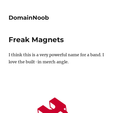
DomainNoob
Freak Magnets
I think this is a very powerful name for a band. I
love the built-in merch angle.