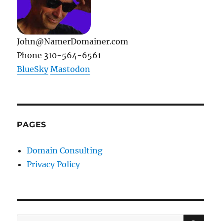
John@NamerDomainer.com
Phone 310-564-6561
BlueSky
Mastodon
PAGES
Domain Consulting
Privacy Policy
SE
Search