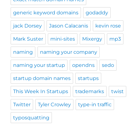
generic keyword domains
godaddy
jack Dorsey
Jason Calacanis
kevin rose
Mark Suster
mini-sites
Mixergy
mp3
naming
naming your company
naming your startup
opendns
sedo
startup domain names
startups
This Week In Startups
trademarks
twist
Twitter
Tyler Crowley
type-in traffic
typosquatting