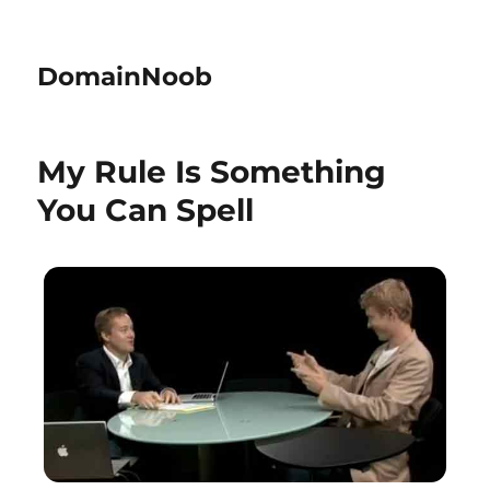
DomainNoob
My Rule Is Something
You Can Spell