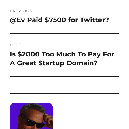
Post
PREVIOUS
navigation
@Ev Paid $7500 for Twitter?
Previous
post:
NEXT
Is $2000 Too Much To Pay For
Next
post:
A Great Startup Domain?