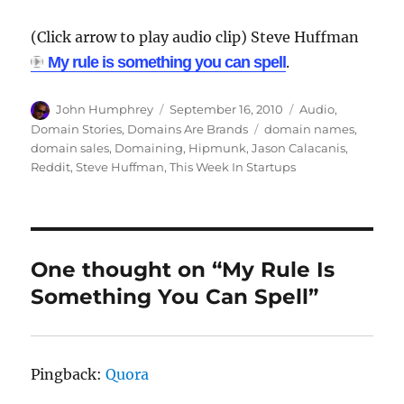
(Click arrow to play audio clip) Steve Huffman
My rule is something you can spell
.
Author
Posted
Categories
John Humphrey
September 16, 2010
Audio
,
on
Tags
Domain Stories
,
Domains Are Brands
domain names
,
domain sales
,
Domaining
,
Hipmunk
,
Jason Calacanis
,
Reddit
,
Steve Huffman
,
This Week In Startups
One thought on “My Rule Is
Something You Can Spell”
Pingback:
Quora