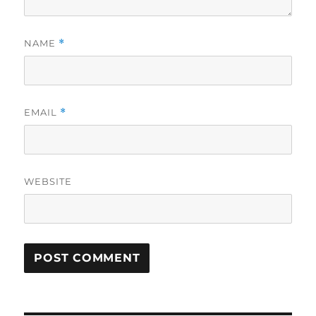
NAME
*
EMAIL
*
WEBSITE