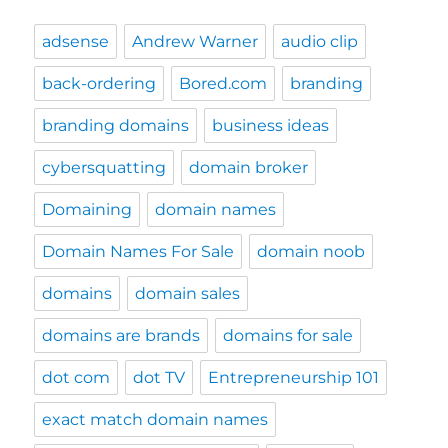
adsense
Andrew Warner
audio clip
back-ordering
Bored.com
branding
branding domains
business ideas
cybersquatting
domain broker
Domaining
domain names
Domain Names For Sale
domain noob
domains
domain sales
domains are brands
domains for sale
dot com
dot TV
Entrepreneurship 101
exact match domain names