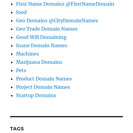
First Name Domains @FirstNameDomain
food
Geo Domains @CityDomainNames
Geo Trade Domain Names
Good Will Domaining
Inane Domain Names
Machines
Marijuana Domains
Pets
Product Domain Names
Project Domain Names
Startup Domains
TAGS