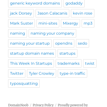
generic keyword domains
godaddy
jack Dorsey
Jason Calacanis
kevin rose
Mark Suster
mini-sites
Mixergy
mp3
naming
naming your company
naming your startup
opendns
sedo
startup domain names
startups
This Week In Startups
trademarks
twist
Twitter
Tyler Crowley
type-in traffic
typosquatting
DomainNoob
Privacy Policy
Proudly powered by