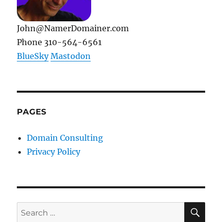
John@NamerDomainer.com
Phone 310-564-6561
BlueSky
Mastodon
PAGES
Domain Consulting
Privacy Policy
SE
Search