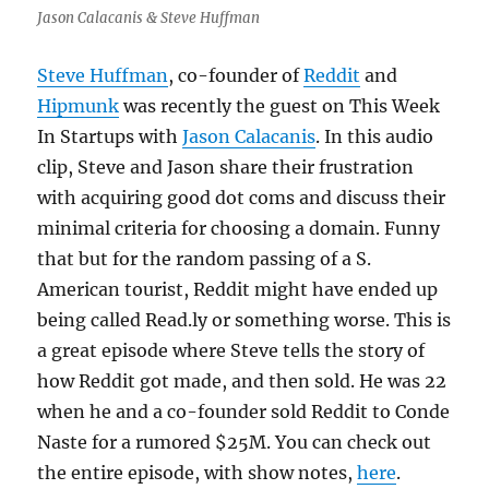
Jason Calacanis & Steve Huffman
Steve Huffman
, co-founder of
Reddit
and
Hipmunk
was recently the guest on This Week
In Startups with
Jason Calacanis
. In this audio
clip, Steve and Jason share their frustration
with acquiring good dot coms and discuss their
minimal criteria for choosing a domain. Funny
that but for the random passing of a S.
American tourist, Reddit might have ended up
being called Read.ly or something worse. This is
a great episode where Steve tells the story of
how Reddit got made, and then sold. He was 22
when he and a co-founder sold Reddit to Conde
Naste for a rumored $25M. You can check out
the entire episode, with show notes,
here
.