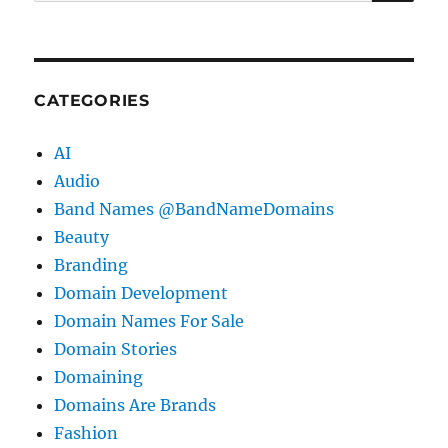
for:
CATEGORIES
AI
Audio
Band Names @BandNameDomains
Beauty
Branding
Domain Development
Domain Names For Sale
Domain Stories
Domaining
Domains Are Brands
Fashion