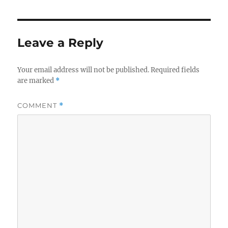
Leave a Reply
Your email address will not be published.
Required fields
are marked
*
COMMENT
*