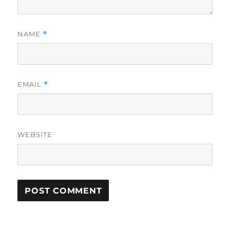
NAME
*
EMAIL
*
WEBSITE