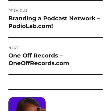
Post
PREVIOUS
navigation
Branding a Podcast Network –
Previous
post:
PodioLab.com!
NEXT
One Off Records –
Next
post:
OneOffRecords.com