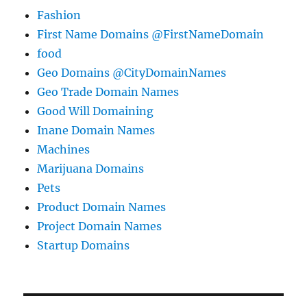
Fashion
First Name Domains @FirstNameDomain
food
Geo Domains @CityDomainNames
Geo Trade Domain Names
Good Will Domaining
Inane Domain Names
Machines
Marijuana Domains
Pets
Product Domain Names
Project Domain Names
Startup Domains