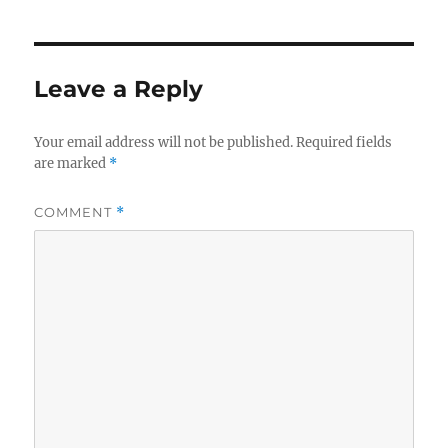
Leave a Reply
Your email address will not be published.
Required fields
are marked
*
COMMENT
*