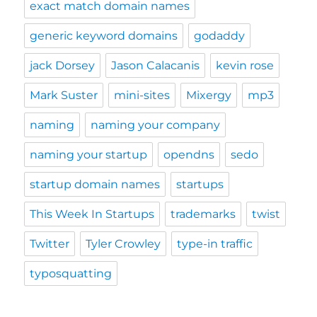
exact match domain names
generic keyword domains
godaddy
jack Dorsey
Jason Calacanis
kevin rose
Mark Suster
mini-sites
Mixergy
mp3
naming
naming your company
naming your startup
opendns
sedo
startup domain names
startups
This Week In Startups
trademarks
twist
Twitter
Tyler Crowley
type-in traffic
typosquatting