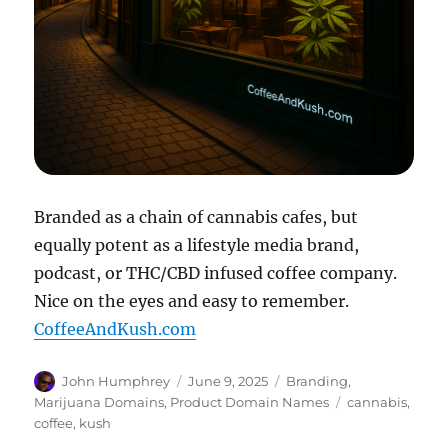
Branded as a chain of cannabis cafes, but
equally potent as a lifestyle media brand,
podcast, or THC/CBD infused coffee company.
Nice on the eyes and easy to remember.
CoffeeAndKush.com
Author
Posted
Categories
John Humphrey
June 9, 2025
Branding
,
on
Tags
Marijuana Domains
,
Product Domain Names
cannabis
,
coffee
,
kush