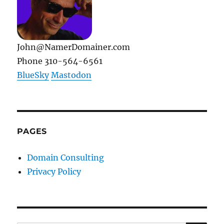
John@NamerDomainer.com
Phone 310-564-6561
BlueSky
Mastodon
PAGES
Domain Consulting
Privacy Policy