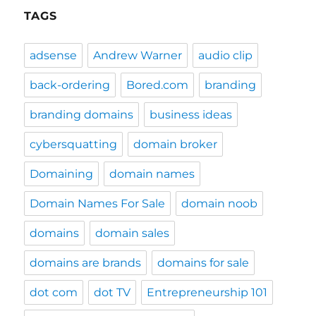
TAGS
adsense
Andrew Warner
audio clip
back-ordering
Bored.com
branding
branding domains
business ideas
cybersquatting
domain broker
Domaining
domain names
Domain Names For Sale
domain noob
domains
domain sales
domains are brands
domains for sale
dot com
dot TV
Entrepreneurship 101