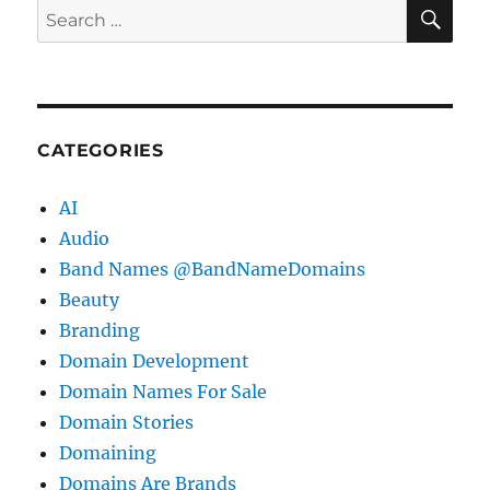
SE
Search
for:
CATEGORIES
AI
Audio
Band Names @BandNameDomains
Beauty
Branding
Domain Development
Domain Names For Sale
Domain Stories
Domaining
Domains Are Brands