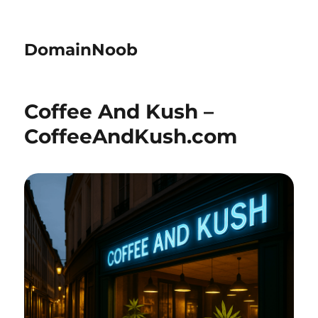
DomainNoob
Coffee And Kush –
CoffeeAndKush.com