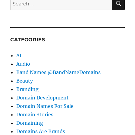
Search
for:
CATEGORIES
AI
Audio
Band Names @BandNameDomains
Beauty
Branding
Domain Development
Domain Names For Sale
Domain Stories
Domaining
Domains Are Brands