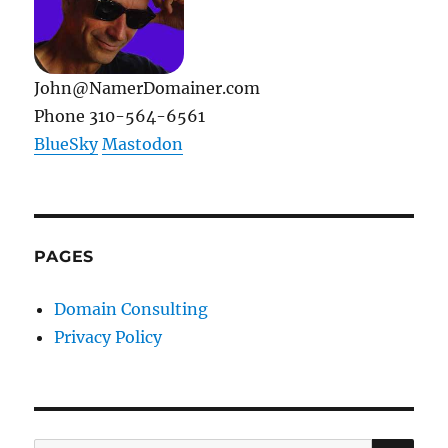
John@NamerDomainer.com
Phone 310-564-6561
BlueSky
Mastodon
PAGES
Domain Consulting
Privacy Policy
SE