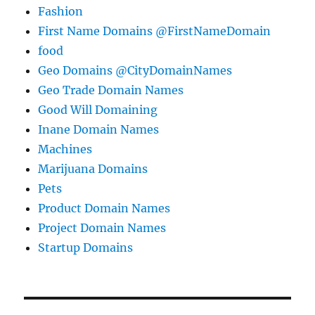
Fashion
First Name Domains @FirstNameDomain
food
Geo Domains @CityDomainNames
Geo Trade Domain Names
Good Will Domaining
Inane Domain Names
Machines
Marijuana Domains
Pets
Product Domain Names
Project Domain Names
Startup Domains