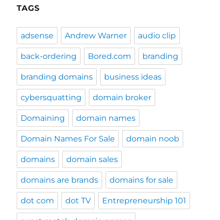
TAGS
adsense
Andrew Warner
audio clip
back-ordering
Bored.com
branding
branding domains
business ideas
cybersquatting
domain broker
Domaining
domain names
Domain Names For Sale
domain noob
domains
domain sales
domains are brands
domains for sale
dot com
dot TV
Entrepreneurship 101