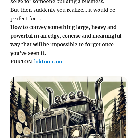
solve for someone building a business.
But then suddenly you realize… it would be
perfect for …
How to convey something large, heavy and
powerful in an edgy, concise and meaningful
way that will be impossible to forget once
you’ve seen it.
FUKTON
fukton.com