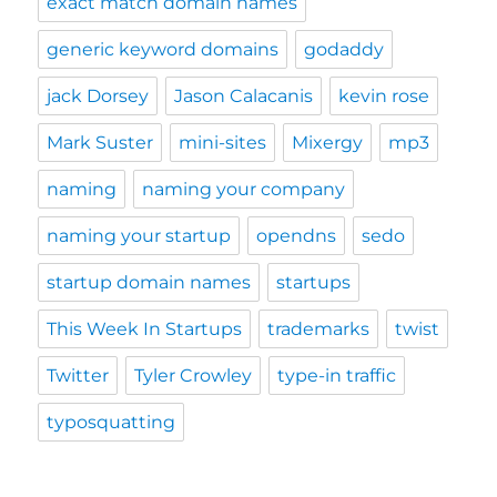
exact match domain names
generic keyword domains
godaddy
jack Dorsey
Jason Calacanis
kevin rose
Mark Suster
mini-sites
Mixergy
mp3
naming
naming your company
naming your startup
opendns
sedo
startup domain names
startups
This Week In Startups
trademarks
twist
Twitter
Tyler Crowley
type-in traffic
typosquatting