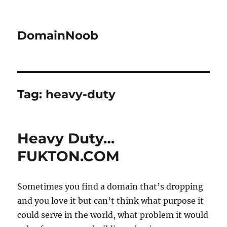
DomainNoob
Tag:
heavy-duty
Heavy Duty…
FUKTON.COM
Sometimes you find a domain that’s dropping
and you love it but can’t think what purpose it
could serve in the world, what problem it would