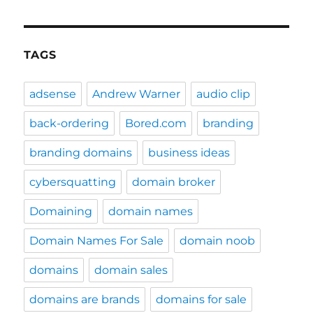
TAGS
adsense
Andrew Warner
audio clip
back-ordering
Bored.com
branding
branding domains
business ideas
cybersquatting
domain broker
Domaining
domain names
Domain Names For Sale
domain noob
domains
domain sales
domains are brands
domains for sale