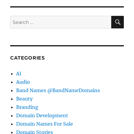
SE
Search
for:
CATEGORIES
AI
Audio
Band Names @BandNameDomains
Beauty
Branding
Domain Development
Domain Names For Sale
Domain Stories