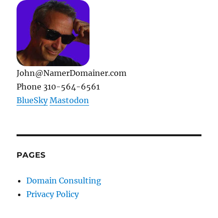
RunMyErrand
Became
TaskRabbit
John@NamerDomainer.com
Phone 310-564-6561
BlueSky
Mastodon
PAGES
Domain Consulting
Privacy Policy