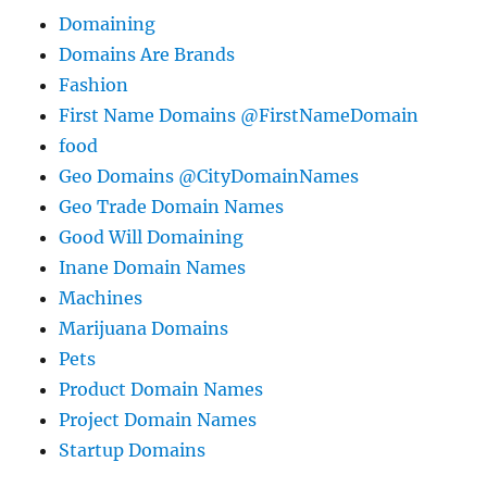
Domaining
Domains Are Brands
Fashion
First Name Domains @FirstNameDomain
food
Geo Domains @CityDomainNames
Geo Trade Domain Names
Good Will Domaining
Inane Domain Names
Machines
Marijuana Domains
Pets
Product Domain Names
Project Domain Names
Startup Domains