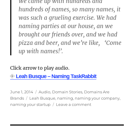
We came up with hundreds and
hundreds of names, so many names, it
was such a grueling exercise. We had
naming parties at our house, an we
brought our friends over, and we had
pizza and beer, and we’re like, ‘Come
up with names!’.
Click arrow to play audio.
Leah Busque – Naming TaskRabbit
Posted
Categories
June 1, 2014
Audio
,
Domain Stories
,
Domains Are
on
Tags
Brands
Leah Busque
,
naming
,
naming your company
,
on
naming your startup
Leave a comment
Leah
Busque
–
How