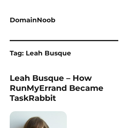
DomainNoob
Tag:
Leah Busque
Leah Busque – How
RunMyErrand Became
TaskRabbit