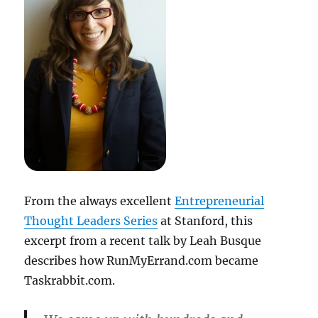
From the always excellent
Entrepreneurial
Thought Leaders Series
at Stanford, this
excerpt from a recent talk by Leah Busque
describes how RunMyErrand.com became
Taskrabbit.com.