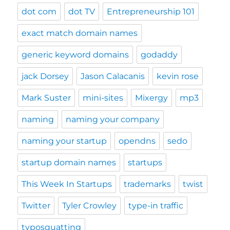
dot com
dot TV
Entrepreneurship 101
exact match domain names
generic keyword domains
godaddy
jack Dorsey
Jason Calacanis
kevin rose
Mark Suster
mini-sites
Mixergy
mp3
naming
naming your company
naming your startup
opendns
sedo
startup domain names
startups
This Week In Startups
trademarks
twist
Twitter
Tyler Crowley
type-in traffic
typosquatting