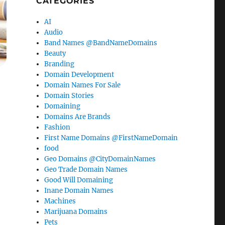
CATEGORIES
AI
Audio
Band Names @BandNameDomains
Beauty
Branding
Domain Development
Domain Names For Sale
Domain Stories
Domaining
Domains Are Brands
Fashion
First Name Domains @FirstNameDomain
food
Geo Domains @CityDomainNames
Geo Trade Domain Names
Good Will Domaining
Inane Domain Names
Machines
Marijuana Domains
Pets