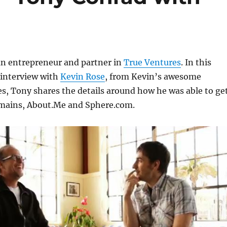
an entrepreneur and partner in
True Ventures
. In this
 interview with
Kevin Rose
, from Kevin’s awesome
es, Tony shares the details around how he was able to ge
mains, About.Me and Sphere.com.