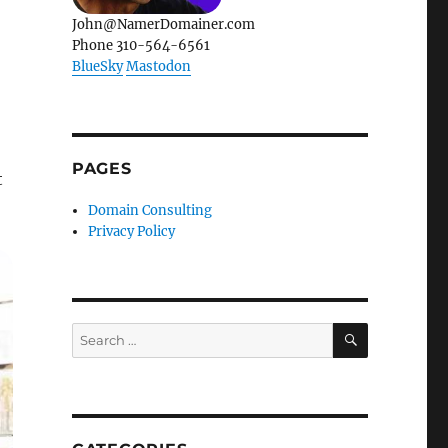
John@NamerDomainer.com
Phone 310-564-6561
BlueSky
Mastodon
PAGES
t
Domain Consulting
Privacy Policy
SEARCH
Search
for: