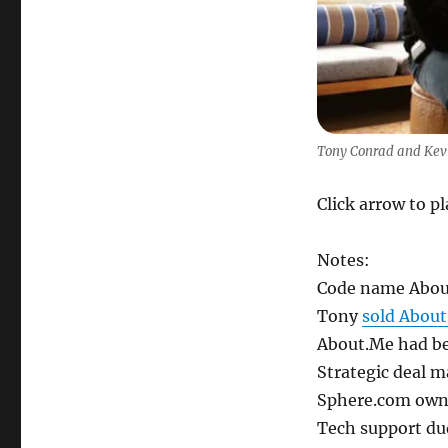
Kevin
Rose
Tony Conrad and Kev
Click arrow to p
Notes:
Code name Abou
Tony
sold Abou
About.Me had bee
Strategic deal ma
Sphere.com owne
Tech support du