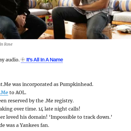
in Rose
lay audio.
It’s All In A Name
t.Me was incorporated as Pumpkinhead.
t.Me
to AOL.
n reserved by the .Me registry.
king over time. 14 late night calls!
r loved his domain! ‘Impossible to track down.’
de was a Yankees fan.