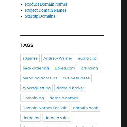
Product Domain Names
Project Domain Names
Startup Domains
TAGS
adsense
Andrew Warner
audio clip
back-ordering
Bored.com
branding
branding domains
business ideas
cybersquatting
domain broker
Domaining
domain names
Domain Names For Sale
domain noob
domains
domain sales