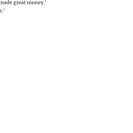
e made great money.’
e.’