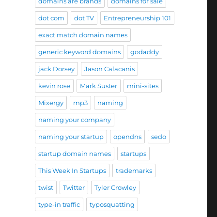
domains are brands
domains for sale
dot com
dot TV
Entrepreneurship 101
exact match domain names
generic keyword domains
godaddy
jack Dorsey
Jason Calacanis
kevin rose
Mark Suster
mini-sites
Mixergy
mp3
naming
naming your company
naming your startup
opendns
sedo
startup domain names
startups
This Week In Startups
trademarks
twist
Twitter
Tyler Crowley
type-in traffic
typosquatting