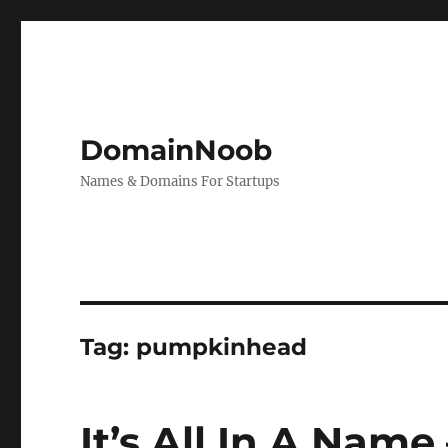
DomainNoob
Names & Domains For Startups
Tag:
pumpkinhead
It’s All In A Nam