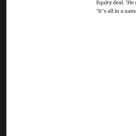
Equity deal. ‘H
‘It’s all in a nam