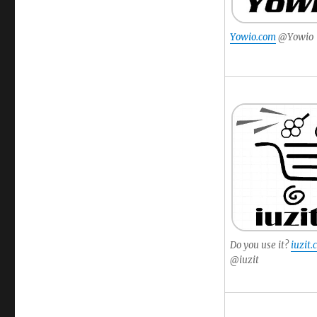
Yowio.com
@Yowio
Do you use it?
iuzit
@iuzit