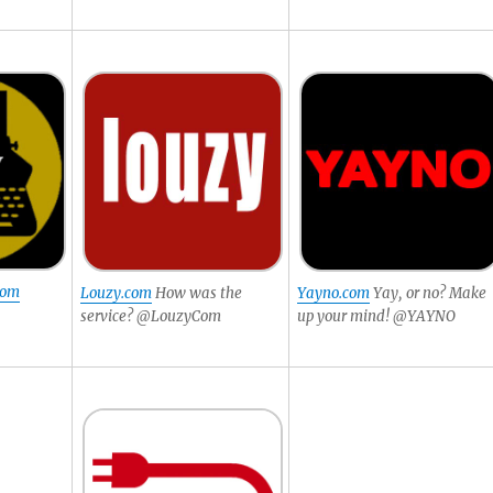
com
Louzy.com
How was the
Yayno.com
Yay, or no? Make
service? @LouzyCom
up your mind! @YAYNO