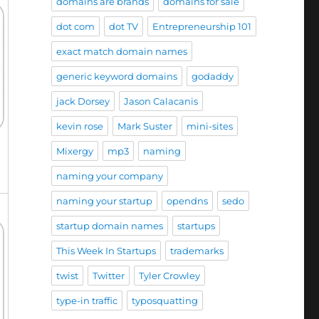
domains are brands
domains for sale
dot com
dot TV
Entrepreneurship 101
exact match domain names
generic keyword domains
godaddy
jack Dorsey
Jason Calacanis
kevin rose
Mark Suster
mini-sites
Mixergy
mp3
naming
naming your company
naming your startup
opendns
sedo
startup domain names
startups
This Week In Startups
trademarks
twist
Twitter
Tyler Crowley
type-in traffic
typosquatting