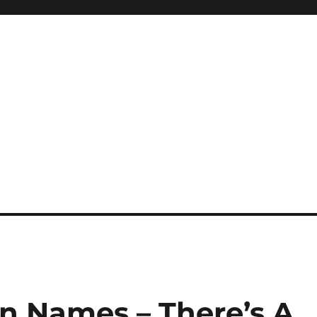
n Names – There’s A