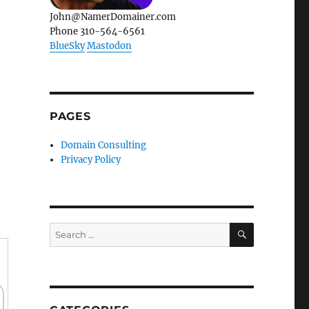
John@NamerDomainer.com
Phone 310-564-6561
BlueSky
Mastodon
PAGES
Domain Consulting
Privacy Policy
SEARCH
Search
for: