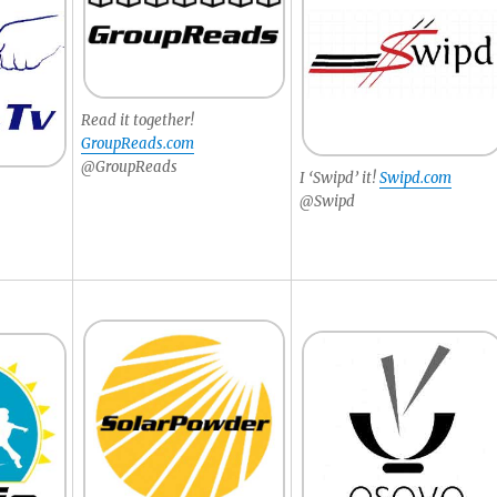
Read it together!
GroupReads.com
@GroupReads
I ‘Swipd’ it!
Swipd.com
@Swipd