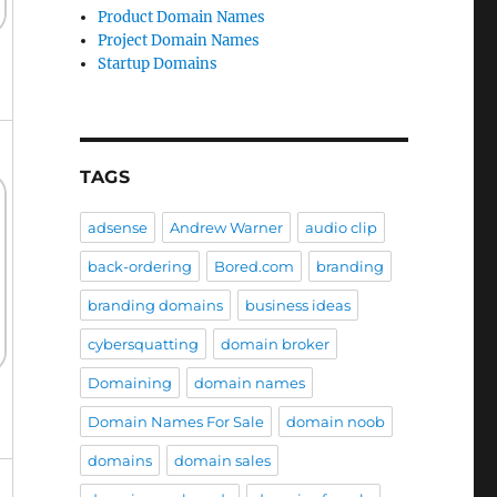
Product Domain Names
Project Domain Names
Startup Domains
TAGS
adsense
Andrew Warner
audio clip
back-ordering
Bored.com
branding
branding domains
business ideas
cybersquatting
domain broker
Domaining
domain names
Domain Names For Sale
domain noob
domains
domain sales