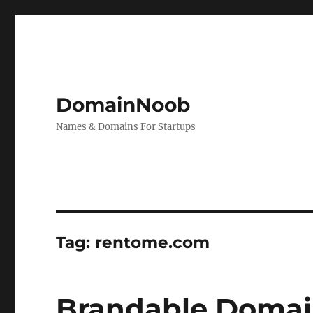
DomainNoob
Names & Domains For Startups
Tag:
rentome.com
Brandable Domai