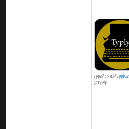
Type? Fonts?
Typly.
@Typly