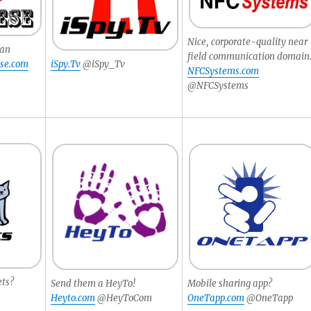
Nice, corporate-quality near
pan
field communication domain
se.com
iSpy.Tv
@iSpy_Tv
NFCSystems.com
@NFCSystems
ets?
Send them a HeyTo!
Mobile sharing app?
s
Heyto.com
@HeyToCom
OneTapp.com
@OneTapp