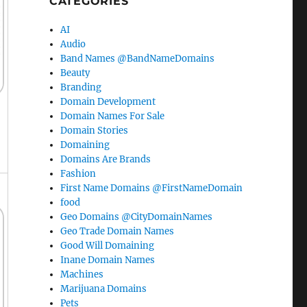
CATEGORIES
AI
Audio
Band Names @BandNameDomains
Beauty
Branding
Domain Development
Domain Names For Sale
Domain Stories
Domaining
Domains Are Brands
Fashion
First Name Domains @FirstNameDomain
food
Geo Domains @CityDomainNames
Geo Trade Domain Names
Good Will Domaining
Inane Domain Names
Machines
Marijuana Domains
Pets