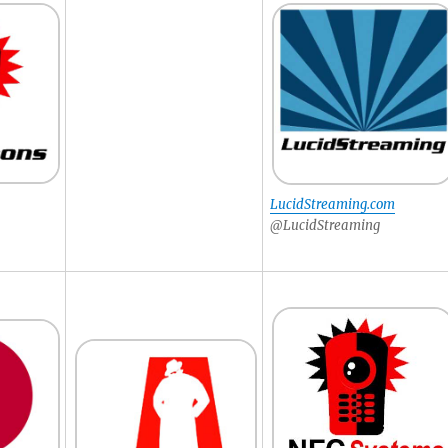
LucidStreaming.com
@LucidStreaming