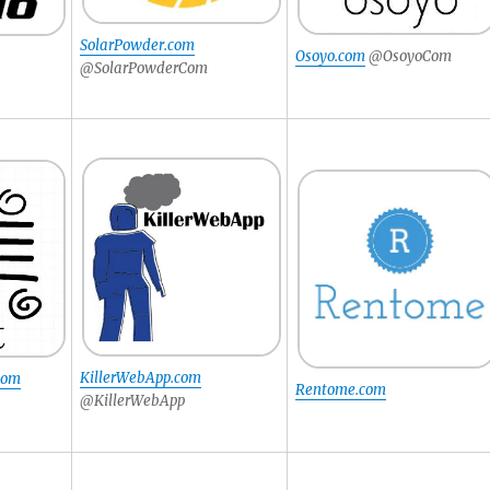
SolarPowder.com
Osoyo.com
@OsoyoCom
@SolarPowderCom
KillerWebApp.com
.com
Rentome.com
@KillerWebApp