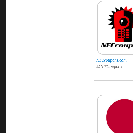
NFCcoupons.com
@NFCcoupons