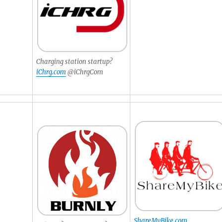
Charging station startup?
iChrg.com
@iChrgCom
ShareMyBike.com