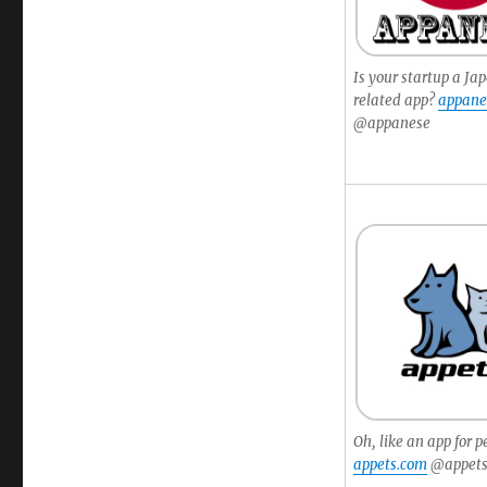
Is your startup a Ja
related app?
appane
@appanese
Oh, like an app for p
appets.com
@appet