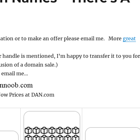
ation or to make an offer please email me. More
great
 handle is mentioned, I’m happy to transfer it to you for
usion of a domain sale.)
r email me…
 Now Prices at DAN.com