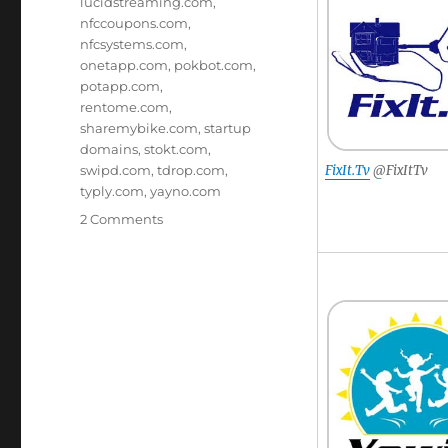
lucidstreaming.com
,
nfccoupons.com
,
nfcsystems.com
,
onetapp.com
,
pokbot.com
,
potapp.com
,
rentome.com
,
sharemybike.com
,
startup
domains
,
stokt.com
,
swipd.com
,
tdrop.com
,
FixIt.Tv
@FixItTv
typly.com
,
yayno.com
on
2 Comments
Brandable
Domain
Names
–
There’s
A
Domain
For
That!