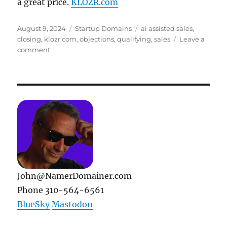
a great price.
KLOZR.com
Posted
Categories
Tags
August 9, 2024
Startup Domains
ai assisted sales
,
on
closing
,
klozr.com
,
objections
,
qualifying
,
sales
Leave a
on
comment
Case
In
Point:
KLOZR.com
John@NamerDomainer.com
Phone 310-564-6561
BlueSky
Mastodon