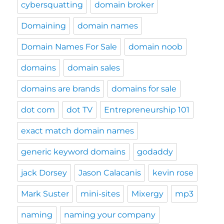
cybersquatting
domain broker
Domaining
domain names
Domain Names For Sale
domain noob
domains
domain sales
domains are brands
domains for sale
dot com
dot TV
Entrepreneurship 101
exact match domain names
generic keyword domains
godaddy
jack Dorsey
Jason Calacanis
kevin rose
Mark Suster
mini-sites
Mixergy
mp3
naming
naming your company