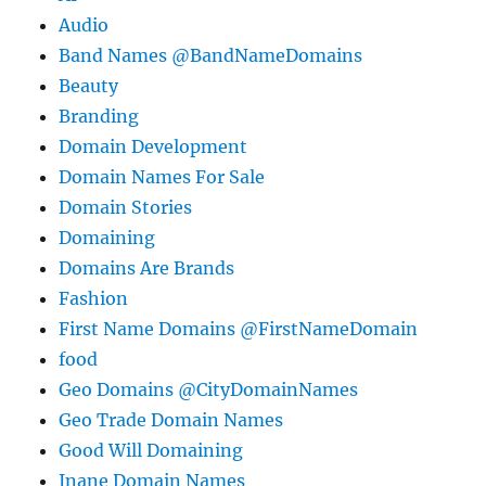
Audio
Band Names @BandNameDomains
Beauty
Branding
Domain Development
Domain Names For Sale
Domain Stories
Domaining
Domains Are Brands
Fashion
First Name Domains @FirstNameDomain
food
Geo Domains @CityDomainNames
Geo Trade Domain Names
Good Will Domaining
Inane Domain Names