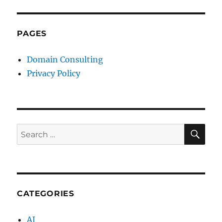
PAGES
Domain Consulting
Privacy Policy
SE
Search
for:
CATEGORIES
AI