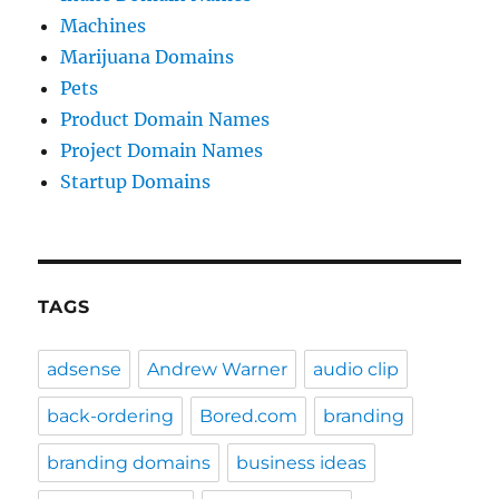
Machines
Marijuana Domains
Pets
Product Domain Names
Project Domain Names
Startup Domains
TAGS
adsense
Andrew Warner
audio clip
back-ordering
Bored.com
branding
branding domains
business ideas