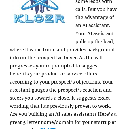
some leads with
calls. But you have
the advantage of
an AI assistant.
Your AI assistant
pulls up the lead,
where it came from, and provides background
info on the prospective buyer. As the call
progresses you’re prompted to suggest
benefits your product or service offers
according to your prospect’s objections. Your
assistant gauges the prospect’s reaction and
steers you towards a close. It suggests exact
wording that has previously proven to work.
Are you building an AI sales assistant? Here’s a
great 5 letter name/domain for your startup at