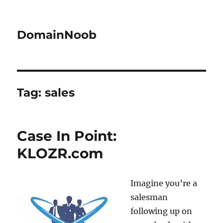
DomainNoob
Tag:
sales
Case In Point:
KLOZR.com
Imagine you’re a
salesman
following up on