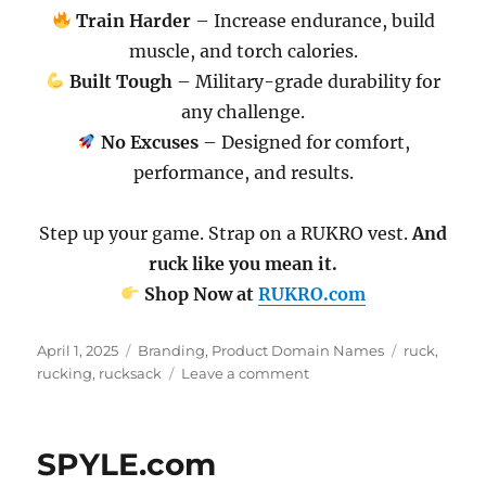
Train Harder
– Increase endurance, build
muscle, and torch calories.
Built Tough
– Military-grade durability for
any challenge.
No Excuses
– Designed for comfort,
performance, and results.
Step up your game. Strap on a RUKRO vest.
And
ruck like you mean it.
Shop Now at
RUKRO.com
Posted
Categories
Tags
April 1, 2025
Branding
,
Product Domain Names
ruck
,
on
on
rucking
,
rucksack
Leave a comment
RUKRO.com
SPYLE.com