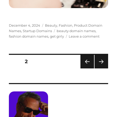
Posted
Categories
December 4, 2024
Beauty
,
Fashion
,
Product Domain
on
Tags
Names
,
Startup Domains
beauty domain names
,
on
fashion domain names
,
get girly
Leave a comment
Fashion
Branding
–
GetGirly.
Posts
PAGE
2
PRE
NEXT
pagination
VIOU
PAG
S
E
PAG
E