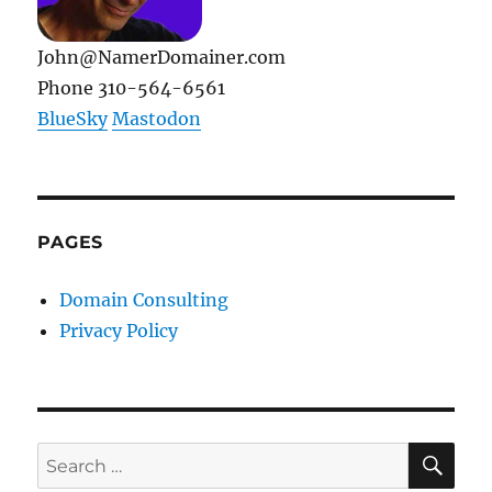
John@NamerDomainer.com
Phone 310-564-6561
BlueSky
Mastodon
PAGES
Domain Consulting
Privacy Policy
SE
Search
for: