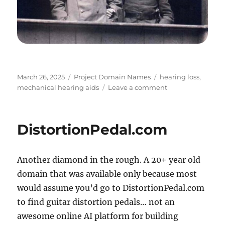
Posted
Categories
Tags
March 26, 2025
Project Domain Names
hearing loss
,
on
on
mechanical hearing aids
Leave a comment
Enhancears.com
DistortionPedal.com
Another diamond in the rough. A 20+ year old
domain that was available only because most
would assume you’d go to DistortionPedal.com
to find guitar distortion pedals… not an
awesome online AI platform for building