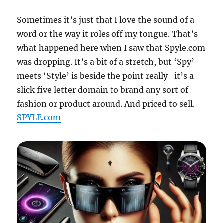
Sometimes it’s just that I love the sound of a
word or the way it roles off my tongue. That’s
what happened here when I saw that Spyle.com
was dropping. It’s a bit of a stretch, but ‘Spy’
meets ‘Style’ is beside the point really–it’s a
slick five letter domain to brand any sort of
fashion or product around. And priced to sell.
SPYLE.com