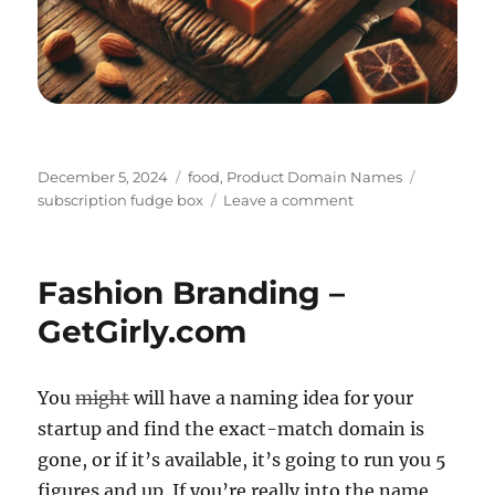
Posted
Categories
Tags
December 5, 2024
food
,
Product Domain Names
on
on
subscription fudge box
Leave a comment
Fudgely:
A
Sweet
Fashion Branding –
Surprise
Every
GetGirly.com
Month
You
might
will have a naming idea for your
startup and find the exact-match domain is
gone, or if it’s available, it’s going to run you 5
figures and up. If you’re really into the name