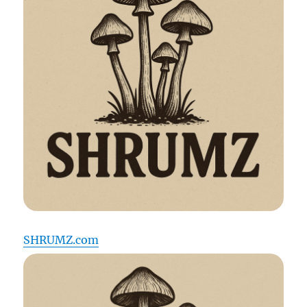
SHRUMZ.com