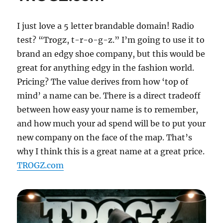
I just love a 5 letter brandable domain! Radio
test? “Trogz, t-r-o-g-z.” I’m going to use it to
brand an edgy shoe company, but this would be
great for anything edgy in the fashion world.
Pricing? The value derives from how ‘top of
mind’ a name can be. There is a direct tradeoff
between how easy your name is to remember,
and how much your ad spend will be to put your
new company on the face of the map. That’s
why I think this is a great name at a great price.
TROGZ.com