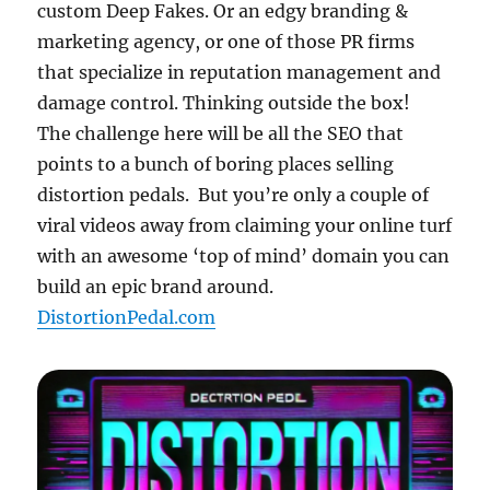
custom Deep Fakes. Or an edgy branding &
marketing agency, or one of those PR firms
that specialize in reputation management and
damage control. Thinking outside the box!
The challenge here will be all the SEO that
points to a bunch of boring places selling
distortion pedals. But you’re only a couple of
viral videos away from claiming your online turf
with an awesome ‘top of mind’ domain you can
build an epic brand around.
DistortionPedal.com