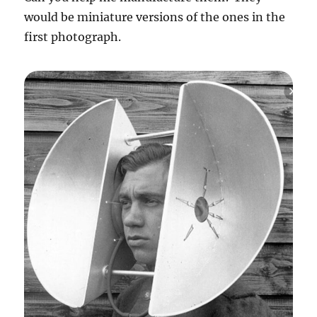
would be miniature versions of the ones in the
first photograph.