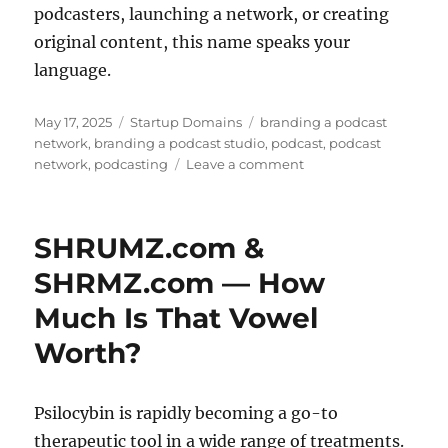
podcasters, launching a network, or creating
original content, this name speaks your
language.
Posted
Categories
Tags
May 17, 2025
Startup Domains
branding a podcast
on
network
,
branding a podcast studio
,
podcast
,
podcast
on
network
,
podcasting
Leave a comment
Branding
a
Podcast
SHRUMZ.com &
Network
–
SHRMZ.com — How
PodioLab.com!
Much Is That Vowel
Worth?
Psilocybin is rapidly becoming a go-to
therapeutic tool in a wide range of treatments.