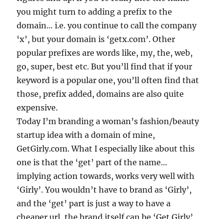
you might turn to adding a prefix to the
domain… i.e. you continue to call the company
‘x’, but your domain is ‘getx.com’. Other
popular prefixes are words like, my, the, web,
go, super, best etc. But you’ll find that if your
keyword is a popular one, you’ll often find that
those, prefix added, domains are also quite
expensive.
Today I’m branding a woman’s fashion/beauty
startup idea with a domain of mine,
GetGirly.com. What I especially like about this
one is that the ‘get’ part of the name…
implying action towards, works very well with
‘Girly’. You wouldn’t have to brand as ‘Girly’,
and the ‘get’ part is just a way to have a
cheaper url, the brand itself can be ‘Get Girly’