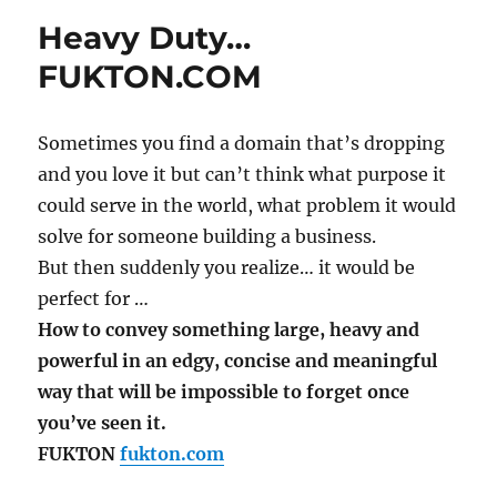
Heavy Duty…
FUKTON.COM
Sometimes you find a domain that’s dropping
and you love it but can’t think what purpose it
could serve in the world, what problem it would
solve for someone building a business.
But then suddenly you realize… it would be
perfect for …
How to convey something large, heavy and
powerful in an edgy, concise and meaningful
way that will be impossible to forget once
you’ve seen it.
FUKTON
fukton.com