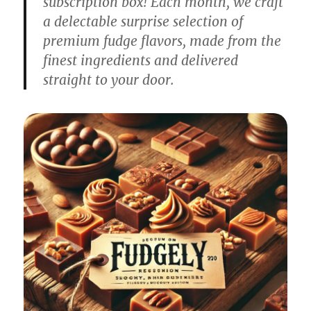
subscription box! Each month, we craft
a delectable surprise selection of
premium fudge flavors, made from the
finest ingredients and delivered
straight to your door.