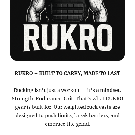
RUKRO – BUILT TO CARRY, MADE TO LAST
Rucking isn’t just a workout—it’s a mindset.
Strength. Endurance. Grit. That’s what RUKRO
gear is built for. Our weighted ruck vests are
designed to push limits, break barriers, and
embrace the grind.