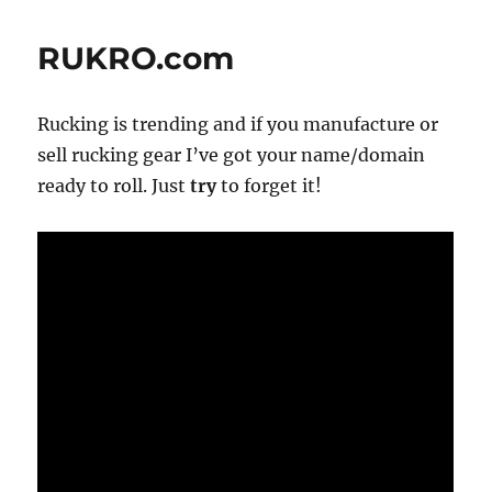
&
SHRMZ.com
RUKRO.com
—
How
Much
Rucking is trending and if you manufacture or
Is
That
sell rucking gear I’ve got your name/domain
Vowel
ready to roll. Just
try
to forget it!
Worth?