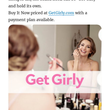
and hold its own.
Buy It Now priced at
GetGirly.com
with a
payment plan available.