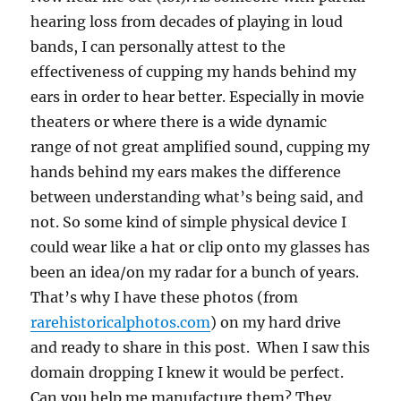
hearing loss from decades of playing in loud
bands, I can personally attest to the
effectiveness of cupping my hands behind my
ears in order to hear better. Especially in movie
theaters or where there is a wide dynamic
range of not great amplified sound, cupping my
hands behind my ears makes the difference
between understanding what’s being said, and
not. So some kind of simple physical device I
could wear like a hat or clip onto my glasses has
been an idea/on my radar for a bunch of years.
That’s why I have these photos (from
rarehistoricalphotos.com
) on my hard drive
and ready to share in this post. When I saw this
domain dropping I knew it would be perfect.
Can you help me manufacture them? They