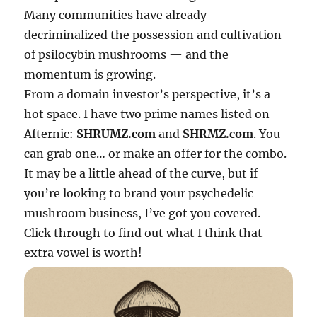
Many communities have already
decriminalized the possession and cultivation
of psilocybin mushrooms — and the
momentum is growing.
From a domain investor’s perspective, it’s a
hot space. I have two prime names listed on
Afternic:
SHRUMZ.com
and
SHRMZ.com
. You
can grab one… or make an offer for the combo.
It may be a little ahead of the curve, but if
you’re looking to brand your psychedelic
mushroom business, I’ve got you covered.
Click through to find out what I think that
extra vowel is worth!