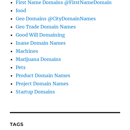
First Name Domains @FirstNameDomain
food
Geo Domains @CityDomainNames
Geo Trade Domain Names
Good Will Domaining
Inane Domain Names
Machines
Marijuana Domains
Pets
Product Domain Names
Project Domain Names
Startup Domains
TAGS