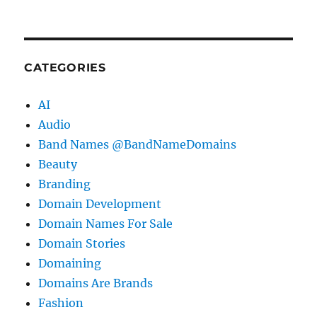
CATEGORIES
AI
Audio
Band Names @BandNameDomains
Beauty
Branding
Domain Development
Domain Names For Sale
Domain Stories
Domaining
Domains Are Brands
Fashion