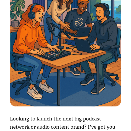
Looking to launch the next big podcast
network or audio content brand? I’ve got you