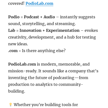
covered!
PodioLab.com
Podio = Podcast + Audio
– instantly suggests
sound, storytelling, and streaming.
Lab = Innovation + Experimentation
– evokes
creativity, development, and a hub for testing
new ideas.
.com
= Is there anything else?
PodioLab.com
is modern, memorable, and
mission-ready. It sounds like a company that’s
inventing the future of podcasting—from
production to analytics to community-
building.
Whether you’re building tools for