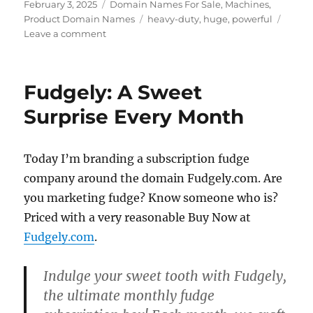
Posted
Categories
February 3, 2025
Domain Names For Sale
,
Machines
,
on
Tags
Product Domain Names
heavy-duty
,
huge
,
powerful
on
Leave a comment
Heavy
Duty…
FUKTON.COM
Fudgely: A Sweet
Surprise Every Month
Today I’m branding a subscription fudge
company around the domain Fudgely.com. Are
you marketing fudge? Know someone who is?
Priced with a very reasonable Buy Now at
Fudgely.com
.
Indulge your sweet tooth with
Fudgely
,
the ultimate monthly fudge