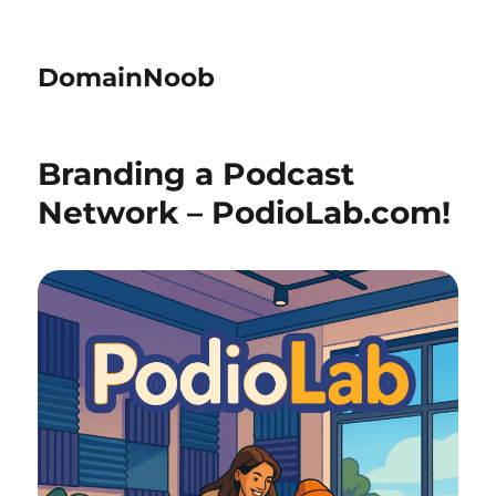
DomainNoob
Branding a Podcast
Network – PodioLab.com!