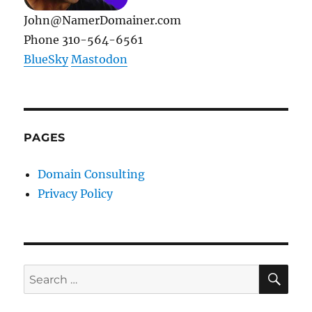
John@NamerDomainer.com
Phone 310-564-6561
BlueSky
Mastodon
PAGES
Domain Consulting
Privacy Policy
SE
Search
for: