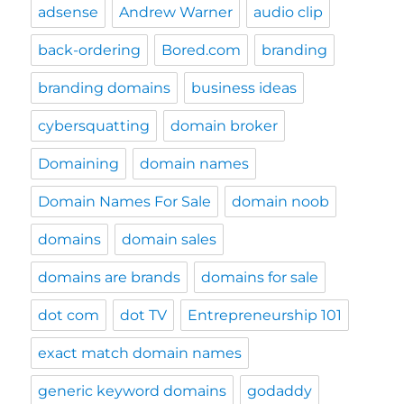
adsense
Andrew Warner
audio clip
back-ordering
Bored.com
branding
branding domains
business ideas
cybersquatting
domain broker
Domaining
domain names
Domain Names For Sale
domain noob
domains
domain sales
domains are brands
domains for sale
dot com
dot TV
Entrepreneurship 101
exact match domain names
generic keyword domains
godaddy