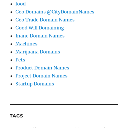
food
Geo Domains @CityDomainNames
Geo Trade Domain Names
Good Will Domaining
Inane Domain Names
Machines
Marijuana Domains
Pets
Product Domain Names
Project Domain Names
Startup Domains
TAGS