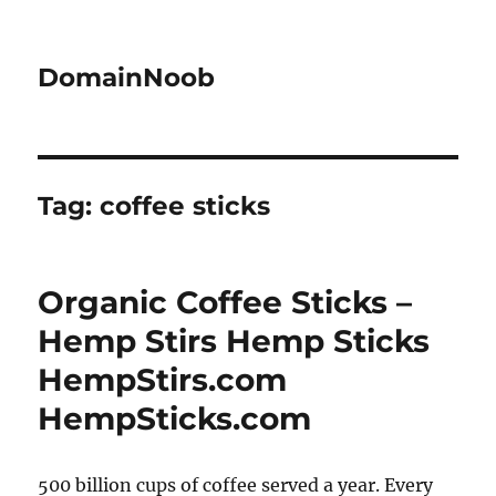
DomainNoob
Tag:
coffee sticks
Organic Coffee Sticks –
Hemp Stirs Hemp Sticks
HempStirs.com
HempSticks.com
500 billion cups of coffee served a year. Every