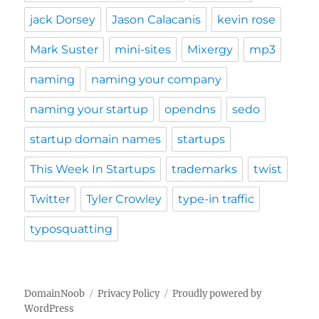
jack Dorsey
Jason Calacanis
kevin rose
Mark Suster
mini-sites
Mixergy
mp3
naming
naming your company
naming your startup
opendns
sedo
startup domain names
startups
This Week In Startups
trademarks
twist
Twitter
Tyler Crowley
type-in traffic
typosquatting
DomainNoob
Privacy Policy
Proudly powered by
WordPress