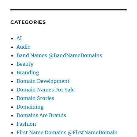
CATEGORIES
AI
Audio
Band Names @BandNameDomains
Beauty
Branding
Domain Development
Domain Names For Sale
Domain Stories
Domaining
Domains Are Brands
Fashion
First Name Domains @FirstNameDomain