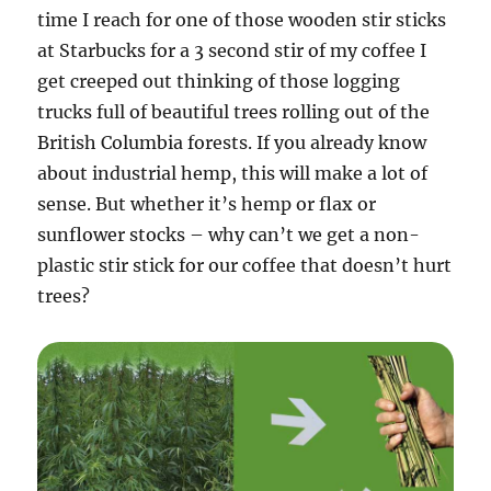
time I reach for one of those wooden stir sticks
at Starbucks for a 3 second stir of my coffee I
get creeped out thinking of those logging
trucks full of beautiful trees rolling out of the
British Columbia forests. If you already know
about industrial hemp, this will make a lot of
sense. But whether it’s hemp or flax or
sunflower stocks – why can’t we get a non-
plastic stir stick for our coffee that doesn’t hurt
trees?